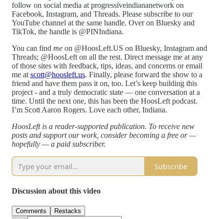
follow on social media at progressiveindiananetwork on
Facebook, Instagram, and Threads. Please subscribe to our
YouTube channel at the same handle. Over on Bluesky and
TikTok, the handle is @PINIndiana.
You can find
me
on @HoosLeft.US on Bluesky, Instagram and
Threads; @HoosLeft on all the rest. Direct message me at any
of those sites with feedback, tips, ideas, and concerns or email
me at
scott@hoosleft.us
. Finally, please forward the show to a
friend and have them pass it on, too. Let’s keep building this
project - and a truly democratic state — one conversation at a
time. Until the next one, this has been the HoosLeft podcast.
I’m Scott Aaron Rogers. Love each other, Indiana.
HoosLeft is a reader-supported publication. To receive new
posts and support our work, consider becoming a free or —
hopefully — a paid subscriber.
Subscribe
Discussion about this video
Comments
Restacks