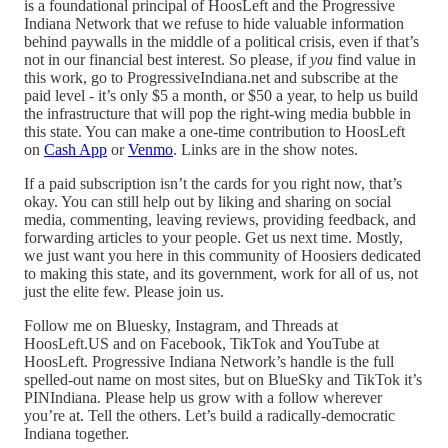
is a foundational principal of HoosLeft and the Progressive
Indiana Network that we refuse to hide valuable information
behind paywalls in the middle of a political crisis, even if that’s
not in our financial best interest. So please, if
you
find value in
this work, go to ProgressiveIndiana.net and subscribe at the
paid level - it’s only $5 a month, or $50 a year, to help us build
the infrastructure that will pop the right-wing media bubble in
this state. You can make a one-time contribution to HoosLeft
on
Cash App
or
Venmo
. Links are in the show notes.
If a paid subscription isn’t the cards for you right now, that’s
okay. You can still help out by liking and sharing on social
media, commenting, leaving reviews, providing feedback, and
forwarding articles to your people. Get us next time. Mostly,
we just want you here in this community of Hoosiers dedicated
to making this state, and its government, work for all of us, not
just the elite few. Please join us.
Follow me on Bluesky, Instagram, and Threads at
HoosLeft.US and on Facebook, TikTok and YouTube at
HoosLeft. Progressive Indiana Network’s handle is the full
spelled-out name on most sites, but on BlueSky and TikTok it’s
PINIndiana. Please help us grow with a follow wherever
you’re at. Tell the others. Let’s build a radically-democratic
Indiana together.