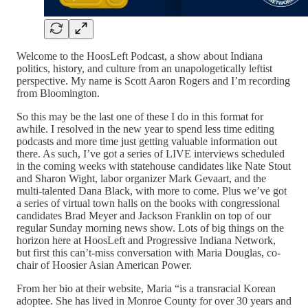
Welcome to the HoosLeft Podcast, a show about Indiana
politics, history, and culture from an unapologetically leftist
perspective. My name is Scott Aaron Rogers and I’m recording
from Bloomington.
So this may be the last one of these I do in this format for
awhile. I resolved in the new year to spend less time editing
podcasts and more time just getting valuable information out
there. As such, I’ve got a series of LIVE interviews scheduled
in the coming weeks with statehouse candidates like Nate Stout
and Sharon Wight, labor organizer Mark Gevaart, and the
multi-talented Dana Black, with more to come. Plus we’ve got
a series of virtual town halls on the books with congressional
candidates Brad Meyer and Jackson Franklin on top of our
regular Sunday morning news show. Lots of big things on the
horizon here at HoosLeft and Progressive Indiana Network,
but first this can’t-miss conversation with Maria Douglas, co-
chair of Hoosier Asian American Power.
From her bio at their website, Maria “is a transracial Korean
adoptee. She has lived in Monroe County for over 30 years and