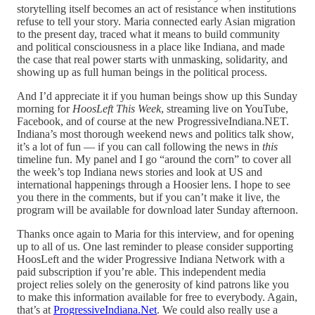
storytelling itself becomes an act of resistance when institutions
refuse to tell your story. Maria connected early Asian migration
to the present day, traced what it means to build community
and political consciousness in a place like Indiana, and made
the case that real power starts with unmasking, solidarity, and
showing up as full human beings in the political process.
And I’d appreciate it if you human beings show up this Sunday
morning for
HoosLeft This Week
, streaming live on YouTube,
Facebook, and of course at the new ProgressiveIndiana.NET.
Indiana’s most thorough weekend news and politics talk show,
it’s a lot of fun — if you can call following the news in
this
timeline fun. My panel and I go “around the corn” to cover all
the week’s top Indiana news stories and look at US and
international happenings through a Hoosier lens. I hope to see
you there in the comments, but if you can’t make it live, the
program will be available for download later Sunday afternoon.
Thanks once again to Maria for this interview, and for opening
up to all of us. One last reminder to please consider supporting
HoosLeft and the wider Progressive Indiana Network with a
paid subscription if you’re able. This independent media
project relies solely on the generosity of kind patrons like you
to make this information available for free to everybody. Again,
that’s at
ProgressiveIndiana.Net
. We could also really use a