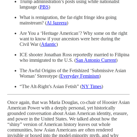
Trump administration’s posts using white nationalist
language (
PBS
)
What is remigration, the far-right fringe idea going
mainstream? (
Al Jazeera
)
Are You a ‘Heritage American’? Why some on the right
want to know if your ancestors were here during the
Civil War (
Atlantic
)
ICE shooter Jonathan Ross reportedly married to Filipina
who immigrated to the U.S. (
San Antonio Current
)
The Awful Origins of the Fetishized ‘Submissive Asian
Woman’ Stereotype (
Everyday Feminism
)
“The Alt-Right’s Asian Fetish” (
NY Times
)
Once again, that was Maria Douglas, co-chair of Hoosier Asian
American Power with a deeply personal, yet historically
grounded conversation about Asian American identity, erasure,
and power in the United States. We talked about how the
“shiny” version of American history leaves out whole
communities, how Asian Americans are often rendered
invisible or boxed into the model-minority myth, and why