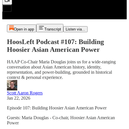
Open in app
Transcript
Listen via...
HoosLeft Podcast #107: Building
Hoosier Asian American Power
HAAP Co-Chair Maria Douglas joins us for a wide-ranging
conversation about Asian American history, identity,
representation, and power-building, grounded in historical
context & personal experience.
Scott Aaron Rogers
Jan 22, 2026
Episode 107: Building Hoosier Asian American Power
Guests: Maria Douglas - Co-chair, Hoosier Asian American
Power