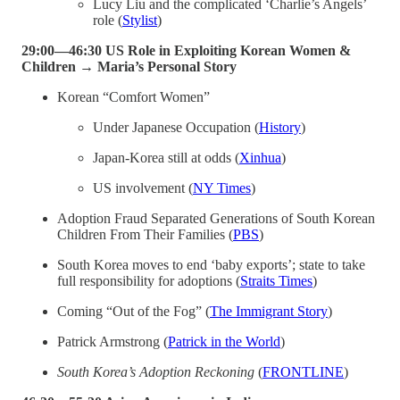
Lucy Liu and the complicated ‘Charlie’s Angels’
role (
Stylist
)
29:00—46:30 US Role in Exploiting Korean Women &
Children → Maria’s Personal Story
Korean “Comfort Women”
Under Japanese Occupation (
History
)
Japan-Korea still at odds (
Xinhua
)
US involvement (
NY Times
)
Adoption Fraud Separated Generations of South Korean
Children From Their Families (
PBS
)
South Korea moves to end ‘baby exports’; state to take
full responsibility for adoptions (
Straits Times
)
Coming “Out of the Fog” (
The Immigrant Story
)
Patrick Armstrong (
Patrick in the World
)
South Korea’s Adoption Reckoning
(
FRONTLINE
)