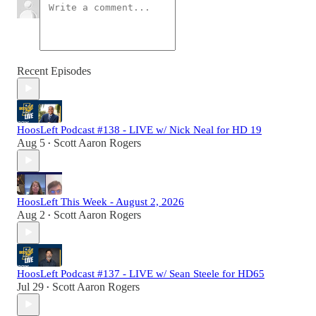
Recent Episodes
HoosLeft Podcast #138 - LIVE w/ Nick Neal for HD 19
Aug 5
Scott Aaron Rogers
•
HoosLeft This Week - August 2, 2026
Aug 2
Scott Aaron Rogers
•
HoosLeft Podcast #137 - LIVE w/ Sean Steele for HD65
Jul 29
Scott Aaron Rogers
•