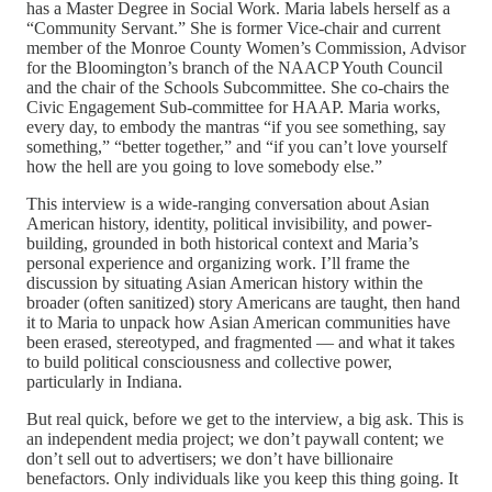
has a Master Degree in Social Work. Maria labels herself as a
“Community Servant.” She is former Vice-chair and current
member of the Monroe County Women’s Commission, Advisor
for the Bloomington’s branch of the NAACP Youth Council
and the chair of the Schools Subcommittee. She co-chairs the
Civic Engagement Sub-committee for HAAP. Maria works,
every day, to embody the mantras “if you see something, say
something,” “better together,” and “if you can’t love yourself
how the hell are you going to love somebody else.”
This interview is a wide-ranging conversation about Asian
American history, identity, political invisibility, and power-
building, grounded in both historical context and Maria’s
personal experience and organizing work. I’ll frame the
discussion by situating Asian American history within the
broader (often sanitized) story Americans are taught, then hand
it to Maria to unpack how Asian American communities have
been erased, stereotyped, and fragmented — and what it takes
to build political consciousness and collective power,
particularly in Indiana.
But real quick, before we get to the interview, a big ask. This is
an independent media project; we don’t paywall content; we
don’t sell out to advertisers; we don’t have billionaire
benefactors. Only individuals like you keep this thing going. It