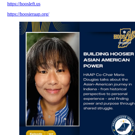
https://hoosleft.us
https://hoosieraap.org/