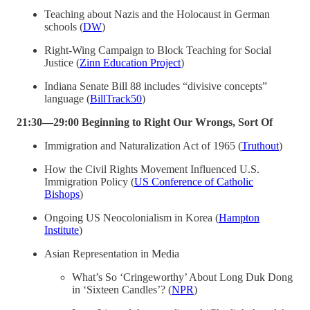
Teaching about Nazis and the Holocaust in German
schools (
DW
)
Right-Wing Campaign to Block Teaching for Social
Justice (
Zinn Education Project
)
Indiana Senate Bill 88 includes “divisive concepts”
language (
BillTrack50
)
21:30—29:00 Beginning to Right Our Wrongs, Sort Of
Immigration and Naturalization Act of 1965 (
Truthout
)
How the Civil Rights Movement Influenced U.S.
Immigration Policy (
US Conference of Catholic
Bishops
)
Ongoing US Neocolonialism in Korea (
Hampton
Institute
)
Asian Representation in Media
What’s So ‘Cringeworthy’ About Long Duk Dong
in ‘Sixteen Candles’? (
NPR
)