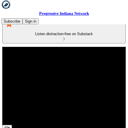
Progressive Indiana Network
Subscribe
Sign in
Listen distraction-free on Substack