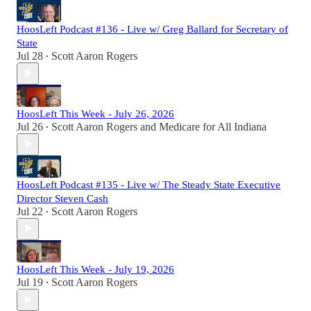
HoosLeft Podcast #136 - Live w/ Greg Ballard for Secretary of
State
Jul 28
Scott Aaron Rogers
•
HoosLeft This Week - July 26, 2026
Jul 26
Scott Aaron Rogers
and
Medicare for All Indiana
•
HoosLeft Podcast #135 - Live w/ The Steady State Executive
Director Steven Cash
Jul 22
Scott Aaron Rogers
•
HoosLeft This Week - July 19, 2026
Jul 19
Scott Aaron Rogers
•