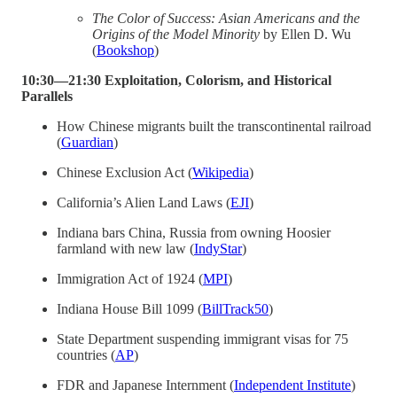
The Color of Success: Asian Americans and the
Origins of the Model Minority
by Ellen D. Wu
(
Bookshop
)
10:30—21:30 Exploitation, Colorism, and Historical
Parallels
How Chinese migrants built the transcontinental railroad
(
Guardian
)
Chinese Exclusion Act (
Wikipedia
)
California’s Alien Land Laws (
EJI
)
Indiana bars China, Russia from owning Hoosier
farmland with new law (
IndyStar
)
Immigration Act of 1924 (
MPI
)
Indiana House Bill 1099 (
BillTrack50
)
State Department suspending immigrant visas for 75
countries (
AP
)
FDR and Japanese Internment (
Independent Institute
)