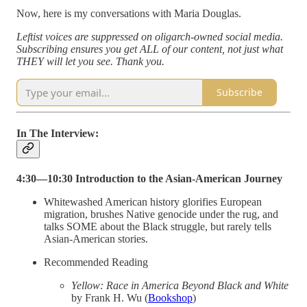
Now, here is my conversations with Maria Douglas.
Leftist voices are suppressed on oligarch-owned social media.
Subscribing ensures you get ALL of our content, not just what
THEY will let you see. Thank you.
Subscribe
In The Interview:
4:30—10:30 Introduction to the Asian-American Journey
Whitewashed American history glorifies European
migration, brushes Native genocide under the rug, and
talks SOME about the Black struggle, but rarely tells
Asian-American stories.
Recommended Reading
Yellow: Race in America Beyond Black and White
by Frank H. Wu (
Bookshop
)