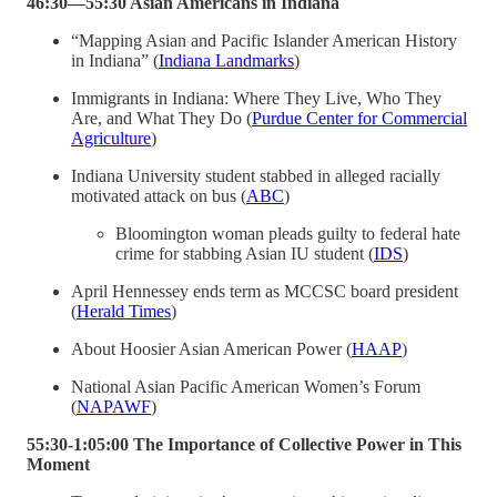
46:30—55:30 Asian Americans in Indiana
“Mapping Asian and Pacific Islander American History
in Indiana” (
Indiana Landmarks
)
Immigrants in Indiana: Where They Live, Who They
Are, and What They Do (
Purdue Center for Commercial
Agriculture
)
Indiana University student stabbed in alleged racially
motivated attack on bus (
ABC
)
Bloomington woman pleads guilty to federal hate
crime for stabbing Asian IU student (
IDS
)
April Hennessey ends term as MCCSC board president
(
Herald Times
)
About Hoosier Asian American Power (
HAAP
)
National Asian Pacific American Women’s Forum
(
NAPAWF
)
55:30-1:05:00 The Importance of Collective Power in This
Moment