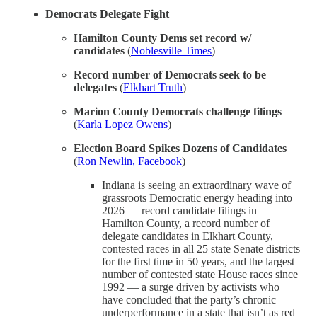
Democrats Delegate Fight
Hamilton County Dems set record w/
candidates
(
Noblesville Times
)
Record number of Democrats seek to be
delegates
(
Elkhart Truth
)
Marion County Democrats challenge filings
(
Karla Lopez Owens
)
Election Board Spikes Dozens of Candidates
(
Ron Newlin, Facebook
)
Indiana is seeing an extraordinary wave of
grassroots Democratic energy heading into
2026 — record candidate filings in
Hamilton County, a record number of
delegate candidates in Elkhart County,
contested races in all 25 state Senate districts
for the first time in 50 years, and the largest
number of contested state House races since
1992 — a surge driven by activists who
have concluded that the party’s chronic
underperformance in a state that isn’t as red