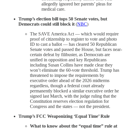
allegedly ignored her parents’ pleas for
medical care.
Trump’s election bill tops 50 Senate votes, but
Democrats could still block it
(
NBC
)
The SAVE America Act — which would require
proof of citizenship to register to vote and photo
ID to cast a ballot — has cleared 50 Republican
Senate votes and passed the House, but faces near-
certain defeat by filibuster, as Democrats are
unified in opposition and key Republicans
including Susan Collins have made clear they
won’t eliminate the 60-vote threshold. Trump has
threatened to impose the requirements by
executive order ahead of the 2026 midterms
regardless, though a federal court already
permanently blocked a similar executive order he
signed last March, with the judge ruling that the
Constitution reserves election regulation for
Congress and the states — not the president.
Trump’s FCC Weaponizing ‘Equal Time’ Rule
What to know about the “equal time” rule at