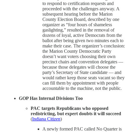
to respond to certification requests and
proceeded with the challenges anyway. A
subsequent hearing before the Marion
County Election Board, described by one
organizer as “four hours of shameless
gaslighting,” resulted in the removal of
dozens of loyal, active Democrats from the
ballot after being given two minutes each to
make their case. The organizer’s conclusion:
the Marion County Democratic Party
doesn’t want voters choosing their own
precinct chairs and convention delegates —
because those delegates will choose the
party’s Secretary of State candidate — and
would rather keep those seats vacant so they
can fill them by appointment with people
accountable to the machine, not the public.
GOP Has Internal Divisions Too
PAC targets Republicans who opposed
redistricting, but expert doubts it will succeed
(
Indiana Citizen
)
A newly formed PAC called No Quarter is