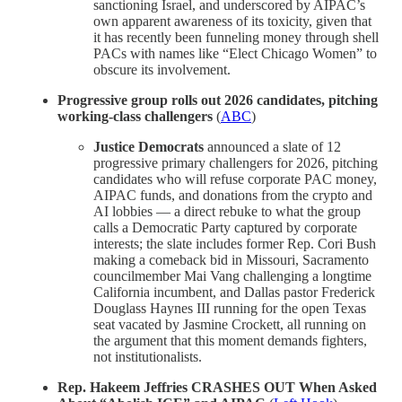
sanctioning Israel, and underscored by AIPAC’s
own apparent awareness of its toxicity, given that
it has recently been funneling money through shell
PACs with names like “Elect Chicago Women” to
obscure its involvement.
Progressive group rolls out 2026 candidates, pitching
working-class challengers
(
ABC
)
Justice Democrats
announced a slate of 12
progressive primary challengers for 2026, pitching
candidates who will refuse corporate PAC money,
AIPAC funds, and donations from the crypto and
AI lobbies — a direct rebuke to what the group
calls a Democratic Party captured by corporate
interests; the slate includes former Rep. Cori Bush
making a comeback bid in Missouri, Sacramento
councilmember Mai Vang challenging a longtime
California incumbent, and Dallas pastor Frederick
Douglass Haynes III running for the open Texas
seat vacated by Jasmine Crockett, all running on
the argument that this moment demands fighters,
not institutionalists.
Rep. Hakeem Jeffries CRASHES OUT When Asked