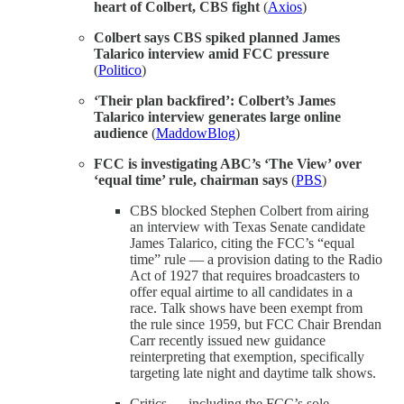
heart of Colbert, CBS fight
(
Axios
)
Colbert says CBS spiked planned James
Talarico interview amid FCC pressure
(
Politico
)
‘Their plan backfired’: Colbert’s James
Talarico interview generates large online
audience
(
MaddowBlog
)
FCC is investigating ABC’s ‘The View’ over
‘equal time’ rule, chairman says
(
PBS
)
CBS blocked Stephen Colbert from airing
an interview with Texas Senate candidate
James Talarico, citing the FCC’s “equal
time” rule — a provision dating to the Radio
Act of 1927 that requires broadcasters to
offer equal airtime to all candidates in a
race. Talk shows have been exempt from
the rule since 1959, but FCC Chair Brendan
Carr recently issued new guidance
reinterpreting that exemption, specifically
targeting late night and daytime talk shows.
Critics — including the FCC’s sole