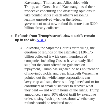
Kavanaugh, Thomas, and Alito, sided with
Trump, and Gorsuch and Kavanaugh used their
respective concurring and dissenting opinions to
take pointed shots at each other’s reasoning,
leaving unresolved whether the federal
government must now refund the more than $200
billion already collected.
Refunds from Trump’s struck-down tariffs remain
up in the air
(
NBC
)
Following the Supreme Court’s tariff ruling, the
question of refunds on the estimated $130-175
billion collected is wide open: hundreds of
companies including Costco have already filed
suit, but the court offered no guidance on
repayment, Trump has signaled he has no intention
of moving quickly, and Sen. Elizabeth Warren has
pointed out that while large corporations can
lawyer up and sue, there is no legal mechanism for
consumers or small businesses to recover what
they paid — and within hours of the ruling, Trump
announced a new 10% global tariff by executive
order, raising fresh questions about whether any
refunds would be rendered moot.