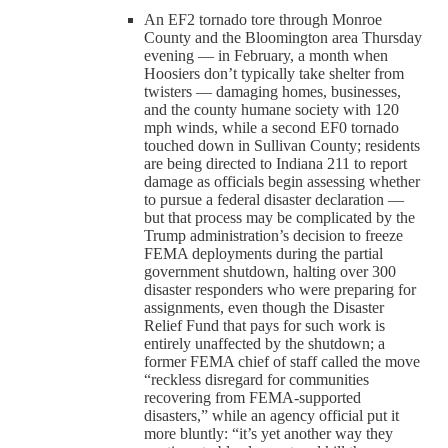
An EF2 tornado tore through Monroe
County and the Bloomington area Thursday
evening — in February, a month when
Hoosiers don’t typically take shelter from
twisters — damaging homes, businesses,
and the county humane society with 120
mph winds, while a second EF0 tornado
touched down in Sullivan County; residents
are being directed to Indiana 211 to report
damage as officials begin assessing whether
to pursue a federal disaster declaration —
but that process may be complicated by the
Trump administration’s decision to freeze
FEMA deployments during the partial
government shutdown, halting over 300
disaster responders who were preparing for
assignments, even though the Disaster
Relief Fund that pays for such work is
entirely unaffected by the shutdown; a
former FEMA chief of staff called the move
“reckless disregard for communities
recovering from FEMA-supported
disasters,” while an agency official put it
more bluntly: “it’s yet another way they