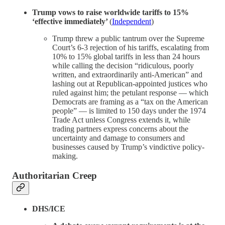
Trump vows to raise worldwide tariffs to 15%
‘effective immediately’
(
Independent
)
Trump threw a public tantrum over the Supreme
Court’s 6-3 rejection of his tariffs, escalating from
10% to 15% global tariffs in less than 24 hours
while calling the decision “ridiculous, poorly
written, and extraordinarily anti-American” and
lashing out at Republican-appointed justices who
ruled against him; the petulant response — which
Democrats are framing as a “tax on the American
people” — is limited to 150 days under the 1974
Trade Act unless Congress extends it, while
trading partners express concerns about the
uncertainty and damage to consumers and
businesses caused by Trump’s vindictive policy-
making.
Authoritarian Creep
DHS/ICE