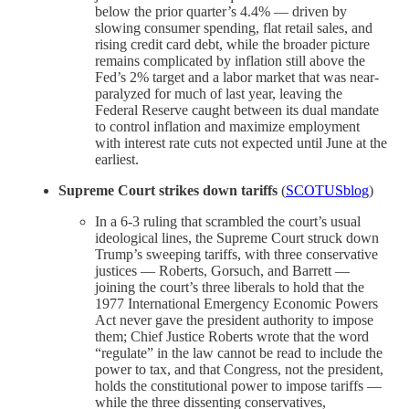
below the prior quarter’s 4.4% — driven by
slowing consumer spending, flat retail sales, and
rising credit card debt, while the broader picture
remains complicated by inflation still above the
Fed’s 2% target and a labor market that was near-
paralyzed for much of last year, leaving the
Federal Reserve caught between its dual mandate
to control inflation and maximize employment
with interest rate cuts not expected until June at the
earliest.
Supreme Court strikes down tariffs
(
SCOTUSblog
)
In a 6-3 ruling that scrambled the court’s usual
ideological lines, the Supreme Court struck down
Trump’s sweeping tariffs, with three conservative
justices — Roberts, Gorsuch, and Barrett —
joining the court’s three liberals to hold that the
1977 International Emergency Economic Powers
Act never gave the president authority to impose
them; Chief Justice Roberts wrote that the word
“regulate” in the law cannot be read to include the
power to tax, and that Congress, not the president,
holds the constitutional power to impose tariffs —
while the three dissenting conservatives,