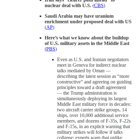
nuclear deal with U.S.
(
CBS
)
Saudi Arabia may have uranium
enrichment under proposed deal with US
(
AP
)
Here’s what we know about the buildup
of U.S. military assets in the Middle East
(
PBS
)
Even as U.S. and Iranian negotiators
meet in Geneva for indirect nuclear
talks mediated by Oman —
describing the latest session as “more
constructive” and agreeing on guiding
principles toward a draft agreement
— the Trump administration is
simultaneously deploying its largest
Middle East military force in decades:
two aircraft carrier strike groups, 14
ships, over 10,000 additional service
members, and dozens of F-35s, F-22s
and F-15s, in an explicit warning that
military strikes will follow if talks
collapse; experts warn that unlike