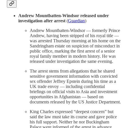
Andrew Mountbatten-Windsor released under
investigation after arrest
(
Guardian
)
Andrew Mountbatten-Windsor — formerly Prince
Andrew, having been stripped of his royal title —
was arrested Thursday morning at his home on the
Sandringham estate on suspicion of misconduct in
public office, marking the first arrest of a senior
royal family member in modern history. He was
released under investigation the same evening.
The arrest stems from allegations that he shared
sensitive government information with convicted
sex offender Jeffrey Epstein during his time as a
UK trade envoy — including confidential
briefings on official visits to Asia and investment
opportunities in Afghanistan — based on
documents released by the US Justice Department.
King Charles expressed “deepest concern” but
said the law must take its course and gave police
his full support. Neither he nor Buckingham
Palace were informed of the arrest in advance.