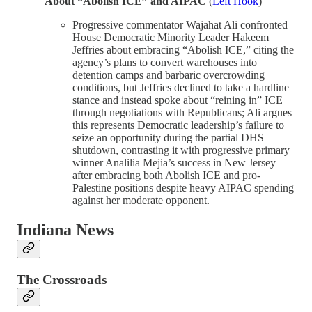
About “Abolish ICE” and AIPAC
(
Left Hook
)
Progressive commentator Wajahat Ali confronted
House Democratic Minority Leader Hakeem
Jeffries about embracing “Abolish ICE,” citing the
agency’s plans to convert warehouses into
detention camps and barbaric overcrowding
conditions, but Jeffries declined to take a hardline
stance and instead spoke about “reining in” ICE
through negotiations with Republicans; Ali argues
this represents Democratic leadership’s failure to
seize an opportunity during the partial DHS
shutdown, contrasting it with progressive primary
winner Analilia Mejia’s success in New Jersey
after embracing both Abolish ICE and pro-
Palestine positions despite heavy AIPAC spending
against her moderate opponent.
Indiana News
The Crossroads