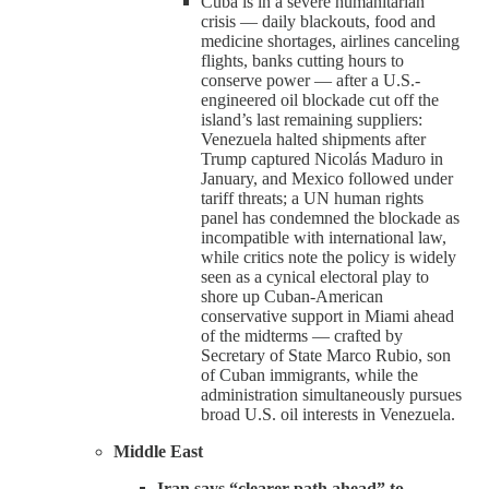
Cuba is in a severe humanitarian
crisis — daily blackouts, food and
medicine shortages, airlines canceling
flights, banks cutting hours to
conserve power — after a U.S.-
engineered oil blockade cut off the
island’s last remaining suppliers:
Venezuela halted shipments after
Trump captured Nicolás Maduro in
January, and Mexico followed under
tariff threats; a UN human rights
panel has condemned the blockade as
incompatible with international law,
while critics note the policy is widely
seen as a cynical electoral play to
shore up Cuban-American
conservative support in Miami ahead
of the midterms — crafted by
Secretary of State Marco Rubio, son
of Cuban immigrants, while the
administration simultaneously pursues
broad U.S. oil interests in Venezuela.
Middle East
Iran says “clearer path ahead” to