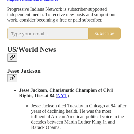
Progressive Indiana Network is subscriber-supported
independent media. To receive new posts and support our
work, consider becoming a free or paid subscriber.
Subscribe
US/World News
Jesse Jackson
Jesse Jackson, Charismatic Champion of Civil
Rights, Dies at 84
(
NYT
)
Jesse Jackson died Tuesday in Chicago at 84, after
years of declining health. He was the most
influential African American political voice in the
decades between Martin Luther King Jr. and
Barack Obama.