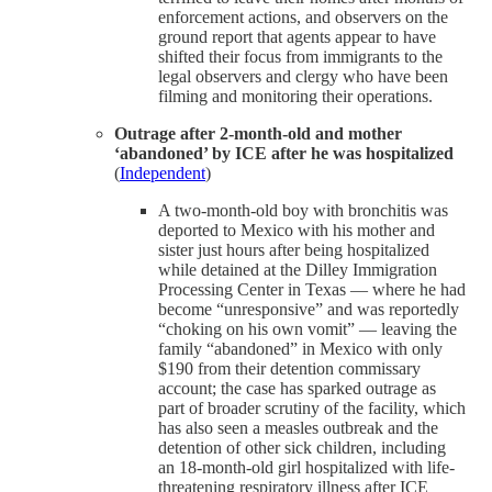
enforcement actions, and observers on the
ground report that agents appear to have
shifted their focus from immigrants to the
legal observers and clergy who have been
filming and monitoring their operations.
Outrage after 2-month-old and mother
‘abandoned’ by ICE after he was hospitalized
(
Independent
)
A two-month-old boy with bronchitis was
deported to Mexico with his mother and
sister just hours after being hospitalized
while detained at the Dilley Immigration
Processing Center in Texas — where he had
become “unresponsive” and was reportedly
“choking on his own vomit” — leaving the
family “abandoned” in Mexico with only
$190 from their detention commissary
account; the case has sparked outrage as
part of broader scrutiny of the facility, which
has also seen a measles outbreak and the
detention of other sick children, including
an 18-month-old girl hospitalized with life-
threatening respiratory illness after ICE