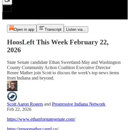
Open in app
Transcript
Listen via...
HoosLeft This Week February 22,
2026
State Senate candidate Ethan Sweetland-May and Washington
County Community Action Coalition Executive Director
Renee Mather join Scott to discuss the week's top news items
from Indiana and beyond.
Scott Aaron Rogers
and
Progressive Indiana Network
Feb 22, 2026
https://www.ethanforstatesenate.com/
https://reneemather.carrd.co/