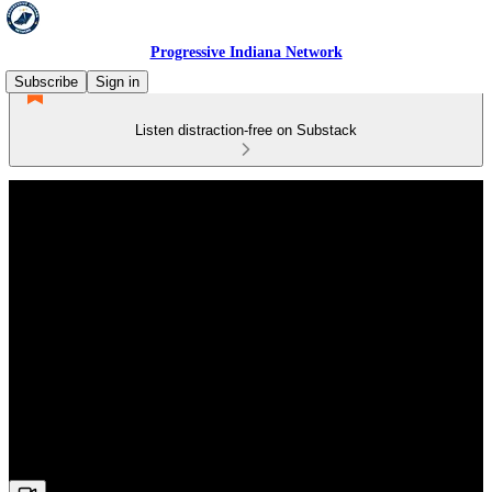
Progressive Indiana Network
Subscribe
Sign in
Listen distraction-free on Substack