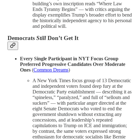
building’s own inscription reads “Where Law
Ends Tyranny Begins” — with critics arguing the
display exemplifies Trump’s broader effort to bend
the historically independent agency to his personal
and political will.
Democrats
Still
Don’t Get It
Every Single Participant in NYT Focus Group
Preferred Progressive Candidates Over Moderate
Ones
(
Common Dreams
)
A New York Times focus group of 13 Democratic
and independent voters found deep fury at the
Democratic Party establishment — describing it as
“spineless,” “paralyzed,” and full of “sellouts and
suckers” — with particular anger directed at the
eight Senate Democrats who voted to end the
government shutdown without extracting any
concessions, and at leadership’s repeated
capitulations to Trump on ICE and immigration;
by contrast, the same voters expressed strong
enthusiasm for democratic socialists like Bernie