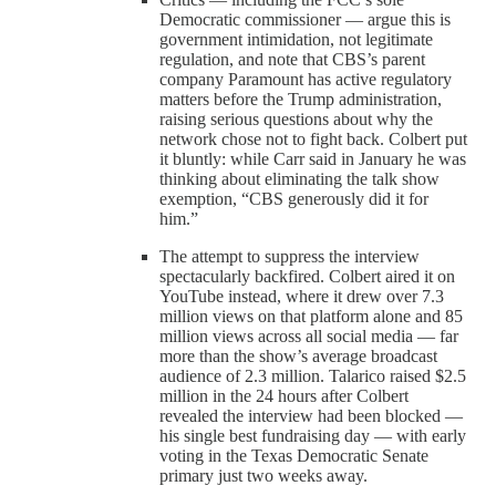
Democratic commissioner — argue this is
government intimidation, not legitimate
regulation, and note that CBS’s parent
company Paramount has active regulatory
matters before the Trump administration,
raising serious questions about why the
network chose not to fight back. Colbert put
it bluntly: while Carr said in January he was
thinking about eliminating the talk show
exemption, “CBS generously did it for
him.”
The attempt to suppress the interview
spectacularly backfired. Colbert aired it on
YouTube instead, where it drew over 7.3
million views on that platform alone and 85
million views across all social media — far
more than the show’s average broadcast
audience of 2.3 million. Talarico raised $2.5
million in the 24 hours after Colbert
revealed the interview had been blocked —
his single best fundraising day — with early
voting in the Texas Democratic Senate
primary just two weeks away.