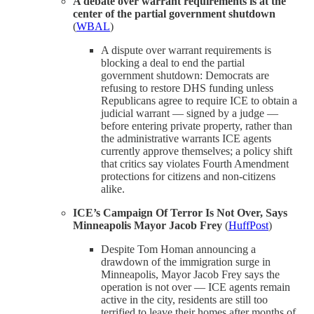
A debate over warrant requirements is at the
center of the partial government shutdown
(
WBAL
)
A dispute over warrant requirements is
blocking a deal to end the partial
government shutdown: Democrats are
refusing to restore DHS funding unless
Republicans agree to require ICE to obtain a
judicial warrant — signed by a judge —
before entering private property, rather than
the administrative warrants ICE agents
currently approve themselves; a policy shift
that critics say violates Fourth Amendment
protections for citizens and non-citizens
alike.
ICE’s Campaign Of Terror Is Not Over, Says
Minneapolis Mayor Jacob Frey
(
HuffPost
)
Despite Tom Homan announcing a
drawdown of the immigration surge in
Minneapolis, Mayor Jacob Frey says the
operation is not over — ICE agents remain
active in the city, residents are still too
terrified to leave their homes after months of