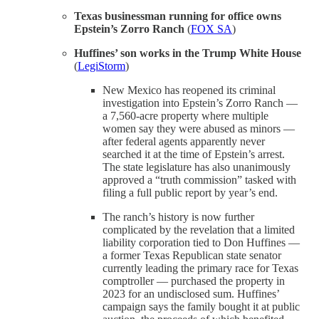
Texas businessman running for office owns
Epstein’s Zorro Ranch
(
FOX SA
)
Huffines’ son works in the Trump White House
(
LegiStorm
)
New Mexico has reopened its criminal
investigation into Epstein’s Zorro Ranch —
a 7,560-acre property where multiple
women say they were abused as minors —
after federal agents apparently never
searched it at the time of Epstein’s arrest.
The state legislature has also unanimously
approved a “truth commission” tasked with
filing a full public report by year’s end.
The ranch’s history is now further
complicated by the revelation that a limited
liability corporation tied to Don Huffines —
a former Texas Republican state senator
currently leading the primary race for Texas
comptroller — purchased the property in
2023 for an undisclosed sum. Huffines’
campaign says the family bought it at public