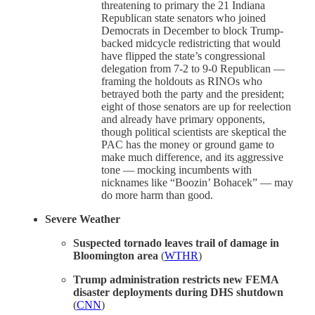
threatening to primary the 21 Indiana
Republican state senators who joined
Democrats in December to block Trump-
backed midcycle redistricting that would
have flipped the state’s congressional
delegation from 7-2 to 9-0 Republican —
framing the holdouts as RINOs who
betrayed both the party and the president;
eight of those senators are up for reelection
and already have primary opponents,
though political scientists are skeptical the
PAC has the money or ground game to
make much difference, and its aggressive
tone — mocking incumbents with
nicknames like “Boozin’ Bohacek” — may
do more harm than good.
Severe Weather
Suspected tornado leaves trail of damage in
Bloomington area
(
WTHR
)
Trump administration restricts new FEMA
disaster deployments during DHS shutdown
(
CNN
)