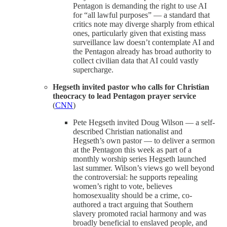
Pentagon is demanding the right to use AI
for “all lawful purposes” — a standard that
critics note may diverge sharply from ethical
ones, particularly given that existing mass
surveillance law doesn’t contemplate AI and
the Pentagon already has broad authority to
collect civilian data that AI could vastly
supercharge.
Hegseth invited pastor who calls for Christian
theocracy to lead Pentagon prayer service
(
CNN
)
Pete Hegseth invited Doug Wilson — a self-
described Christian nationalist and
Hegseth’s own pastor — to deliver a sermon
at the Pentagon this week as part of a
monthly worship series Hegseth launched
last summer. Wilson’s views go well beyond
the controversial: he supports repealing
women’s right to vote, believes
homosexuality should be a crime, co-
authored a tract arguing that Southern
slavery promoted racial harmony and was
broadly beneficial to enslaved people, and