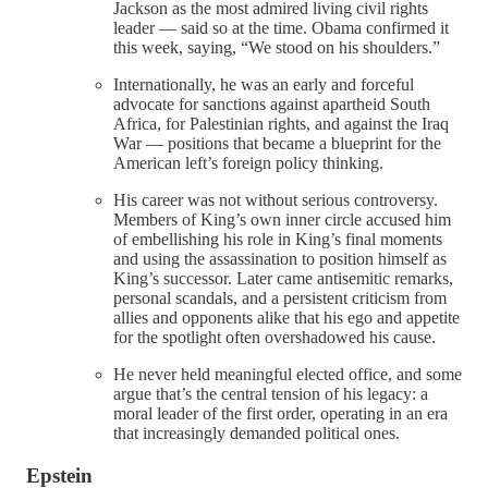
Jackson as the most admired living civil rights
leader — said so at the time. Obama confirmed it
this week, saying, “We stood on his shoulders.”
Internationally, he was an early and forceful
advocate for sanctions against apartheid South
Africa, for Palestinian rights, and against the Iraq
War — positions that became a blueprint for the
American left’s foreign policy thinking.
His career was not without serious controversy.
Members of King’s own inner circle accused him
of embellishing his role in King’s final moments
and using the assassination to position himself as
King’s successor. Later came antisemitic remarks,
personal scandals, and a persistent criticism from
allies and opponents alike that his ego and appetite
for the spotlight often overshadowed his cause.
He never held meaningful elected office, and some
argue that’s the central tension of his legacy: a
moral leader of the first order, operating in an era
that increasingly demanded political ones.
Epstein