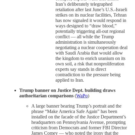
Iran’s deliberately telegraphed
retaliation after last June’s U.S.-Israeli
strikes on its nuclear facilities, Tehran
has now signaled it would respond in
ways designed to “draw blood,”
potentially triggering all-out regional
conflict — all while the Trump
administration is simultaneously
negotiating a nuclear cooperation deal
with Saudi Arabia that would allow
the kingdom to enrich uranium on its
own soil, a risk that nonproliferation
experts say stands in direct
contradiction to the pressure being
applied to Iran.
Trump banner on Justice Dept. building draws
authoritarian comparisons
(
WaPo
)
A large banner bearing Trump’s portrait and the
phrase “Make America Safe Again” has been
installed on the facade of the Justice Department’s
headquarters on Pennsylvania Avenue, prompting
criticism from Democrats and former FBI Director
James Comey — who noted the irony that the