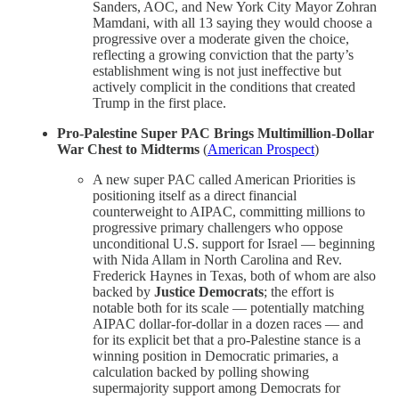
Sanders, AOC, and New York City Mayor Zohran
Mamdani, with all 13 saying they would choose a
progressive over a moderate given the choice,
reflecting a growing conviction that the party’s
establishment wing is not just ineffective but
actively complicit in the conditions that created
Trump in the first place.
Pro-Palestine Super PAC Brings Multimillion-Dollar
War Chest to Midterms
(
American Prospect
)
A new super PAC called American Priorities is
positioning itself as a direct financial
counterweight to AIPAC, committing millions to
progressive primary challengers who oppose
unconditional U.S. support for Israel — beginning
with Nida Allam in North Carolina and Rev.
Frederick Haynes in Texas, both of whom are also
backed by
Justice Democrats
; the effort is
notable both for its scale — potentially matching
AIPAC dollar-for-dollar in a dozen races — and
for its explicit bet that a pro-Palestine stance is a
winning position in Democratic primaries, a
calculation backed by polling showing
supermajority support among Democrats for