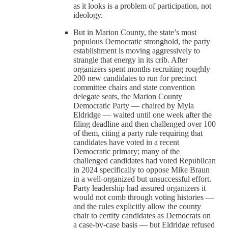
as it looks is a problem of participation, not
ideology.
But in Marion County, the state’s most
populous Democratic stronghold, the party
establishment is moving aggressively to
strangle that energy in its crib. After
organizers spent months recruiting roughly
200 new candidates to run for precinct
committee chairs and state convention
delegate seats, the Marion County
Democratic Party — chaired by Myla
Eldridge — waited until one week after the
filing deadline and then challenged over 100
of them, citing a party rule requiring that
candidates have voted in a recent
Democratic primary; many of the
challenged candidates had voted Republican
in 2024 specifically to oppose Mike Braun
in a well-organized but unsuccessful effort.
Party leadership had assured organizers it
would not comb through voting histories —
and the rules explicitly allow the county
chair to certify candidates as Democrats on
a case-by-case basis — but Eldridge refused