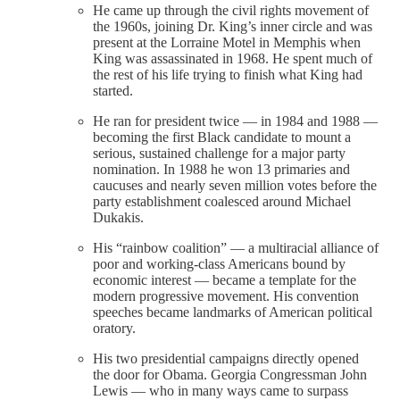
He came up through the civil rights movement of
the 1960s, joining Dr. King’s inner circle and was
present at the Lorraine Motel in Memphis when
King was assassinated in 1968. He spent much of
the rest of his life trying to finish what King had
started.
He ran for president twice — in 1984 and 1988 —
becoming the first Black candidate to mount a
serious, sustained challenge for a major party
nomination. In 1988 he won 13 primaries and
caucuses and nearly seven million votes before the
party establishment coalesced around Michael
Dukakis.
His “rainbow coalition” — a multiracial alliance of
poor and working-class Americans bound by
economic interest — became a template for the
modern progressive movement. His convention
speeches became landmarks of American political
oratory.
His two presidential campaigns directly opened
the door for Obama. Georgia Congressman John
Lewis — who in many ways came to surpass