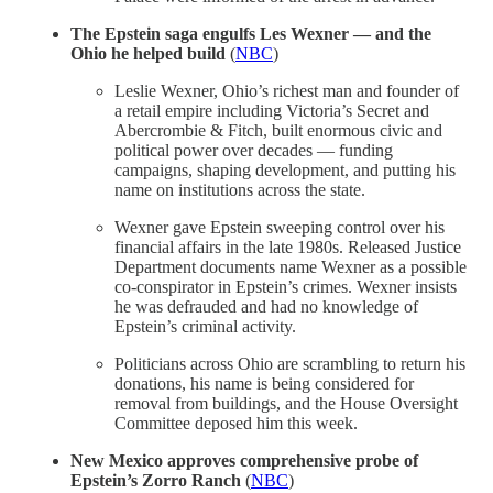
The Epstein saga engulfs Les Wexner — and the
Ohio he helped build
(
NBC
)
Leslie Wexner, Ohio’s richest man and founder of
a retail empire including Victoria’s Secret and
Abercrombie & Fitch, built enormous civic and
political power over decades — funding
campaigns, shaping development, and putting his
name on institutions across the state.
Wexner gave Epstein sweeping control over his
financial affairs in the late 1980s. Released Justice
Department documents name Wexner as a possible
co-conspirator in Epstein’s crimes. Wexner insists
he was defrauded and had no knowledge of
Epstein’s criminal activity.
Politicians across Ohio are scrambling to return his
donations, his name is being considered for
removal from buildings, and the House Oversight
Committee deposed him this week.
New Mexico approves comprehensive probe of
Epstein’s Zorro Ranch
(
NBC
)