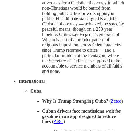
advocates for a Christian theocracy in which
non-Christians would be barred from
holding public office or worshipping in
public. His ultimate stated goal is a global
Christian theocracy — achieved, he says, by
peaceful means, though on a 250-year
timeline. Critics say Hegseth’s embrace of
Wilson is part of a broader pattern of
religious imposition across federal agencies
since Trump returned to office — and a
particular problem at the Pentagon, where
the Secretary of Defense is supposed to be
accountable to service members of all faiths
and none.
International
Cuba
Why Is Trump Strangling Cuba?
(
Zeteo
)
Cuban drivers face monthslong wait for
gasoline in an app designed to reduce
lines
(
ABC
)