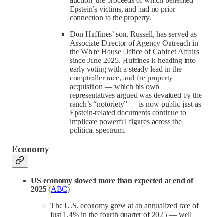
auction, the proceeds of which benefited
Epstein’s victims, and had no prior
connection to the property.
Don Huffines’ son, Russell, has served as
Associate Director of Agency Outreach in
the White House Office of Cabinet Affairs
since June 2025. Huffines is heading into
early voting with a steady lead in the
comptroller race, and the property
acquisition — which his own
representatives argued was devalued by the
ranch’s “notoriety” — is now public just as
Epstein-related documents continue to
implicate powerful figures across the
political spectrum.
Economy
US economy slowed more than expected at end of
2025
(
ABC
)
The U.S. economy grew at an annualized rate of
just 1.4% in the fourth quarter of 2025 — well