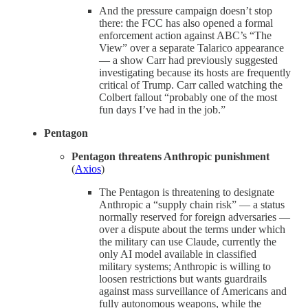
And the pressure campaign doesn’t stop
there: the FCC has also opened a formal
enforcement action against ABC’s “The
View” over a separate Talarico appearance
— a show Carr had previously suggested
investigating because its hosts are frequently
critical of Trump. Carr called watching the
Colbert fallout “probably one of the most
fun days I’ve had in the job.”
Pentagon
Pentagon threatens Anthropic punishment
(
Axios
)
The Pentagon is threatening to designate
Anthropic a “supply chain risk” — a status
normally reserved for foreign adversaries —
over a dispute about the terms under which
the military can use Claude, currently the
only AI model available in classified
military systems; Anthropic is willing to
loosen restrictions but wants guardrails
against mass surveillance of Americans and
fully autonomous weapons, while the