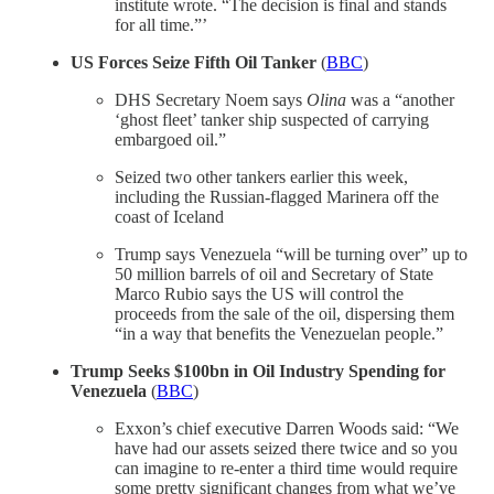
institute wrote. “The decision is final and stands
for all time.”’
US Forces Seize Fifth Oil Tanker
(
BBC
)
DHS Secretary Noem says
Olina
was a “another
‘ghost fleet’ tanker ship suspected of carrying
embargoed oil.”
Seized two other tankers earlier this week,
including the Russian-flagged Marinera off the
coast of Iceland
Trump says Venezuela “will be turning over” up to
50 million barrels of oil and Secretary of State
Marco Rubio says the US will control the
proceeds from the sale of the oil, dispersing them
“in a way that benefits the Venezuelan people.”
Trump Seeks $100bn in Oil Industry Spending for
Venezuela
(
BBC
)
Exxon’s chief executive Darren Woods said: “We
have had our assets seized there twice and so you
can imagine to re-enter a third time would require
some pretty significant changes from what we’ve