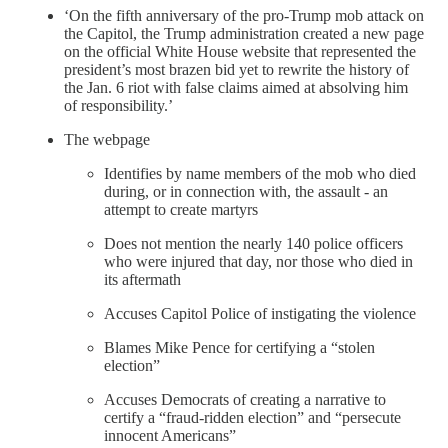
‘On the fifth anniversary of the pro-Trump mob attack on
the Capitol, the Trump administration created a new page
on the official White House website that represented the
president’s most brazen bid yet to rewrite the history of
the Jan. 6 riot with false claims aimed at absolving him
of responsibility.’
The webpage
Identifies by name members of the mob who died
during, or in connection with, the assault - an
attempt to create martyrs
Does not mention the nearly 140 police officers
who were injured that day, nor those who died in
its aftermath
Accuses Capitol Police of instigating the violence
Blames Mike Pence for certifying a “stolen
election”
Accuses Democrats of creating a narrative to
certify a “fraud-ridden election” and “persecute
innocent Americans”