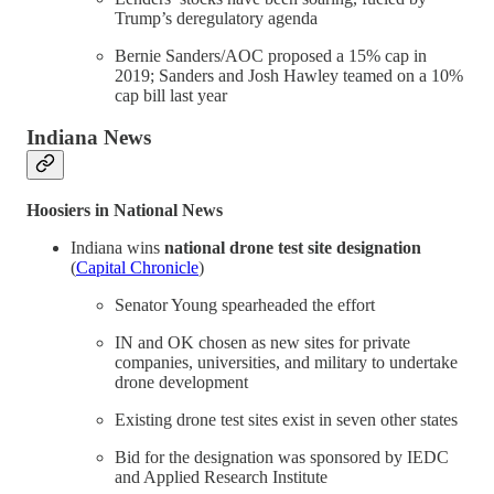
Trump’s deregulatory agenda
Bernie Sanders/AOC proposed a 15% cap in
2019; Sanders and Josh Hawley teamed on a 10%
cap bill last year
Indiana News
Hoosiers in National News
Indiana wins
national drone test site designation
(
Capital Chronicle
)
Senator Young spearheaded the effort
IN and OK chosen as new sites for private
companies, universities, and military to undertake
drone development
Existing drone test sites exist in seven other states
Bid for the designation was sponsored by IEDC
and Applied Research Institute