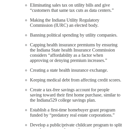
Eliminating sales tax on utility bills and give
“customers that same tax cuts as data centers.”
Making the Indiana Utility Regulatory
Commission (IURC) an elected body.
Banning political spending by utility companies.
Capping health insurance premiums by ensuring
the Indiana State health Insurance Commission
considers “affordability as a factor when
approving or denying premium increases.”
Creating a state health insurance exchange.
Keeping medical debt from affecting credit scores.
Create a tax-free savings account for people
saving toward their first home purchase, similar to
the Indiana529 college savings plan.
Establish a first-time homebuyer grant program
funded by “predatory real estate corporations.”
Develop a public/private childcare program to split