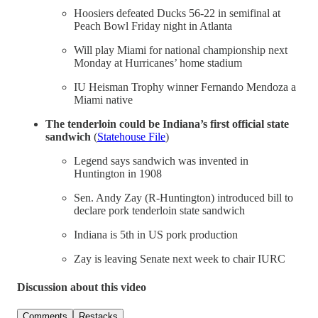
Hoosiers defeated Ducks 56-22 in semifinal at
Peach Bowl Friday night in Atlanta
Will play Miami for national championship next
Monday at Hurricanes’ home stadium
IU Heisman Trophy winner Fernando Mendoza a
Miami native
The
tenderloin could be Indiana’s first official state
sandwich
(
Statehouse File
)
Legend says sandwich was invented in
Huntington in 1908
Sen. Andy Zay (R-Huntington) introduced bill to
declare pork tenderloin state sandwich
Indiana is 5th in US pork production
Zay is leaving Senate next week to chair IURC
Discussion about this video
Comments
Restacks