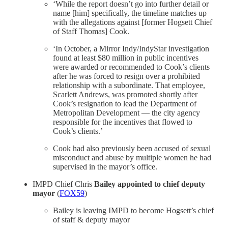
‘While the report doesn’t go into further detail or
name [him] specifically, the timeline matches up
with the allegations against [former Hogsett Chief
of Staff Thomas] Cook.
‘In October, a Mirror Indy/IndyStar investigation
found at least $80 million in public incentives
were awarded or recommended to Cook’s clients
after he was forced to resign over a prohibited
relationship with a subordinate. That employee,
Scarlett Andrews, was promoted shortly after
Cook’s resignation to lead the Department of
Metropolitan Development — the city agency
responsible for the incentives that flowed to
Cook’s clients.’
Cook had also previously been accused of sexual
misconduct and abuse by multiple women he had
supervised in the mayor’s office.
IMPD Chief Chris
Bailey appointed to chief deputy
mayor
(
FOX59
)
Bailey is leaving IMPD to become Hogsett’s chief
of staff & deputy mayor