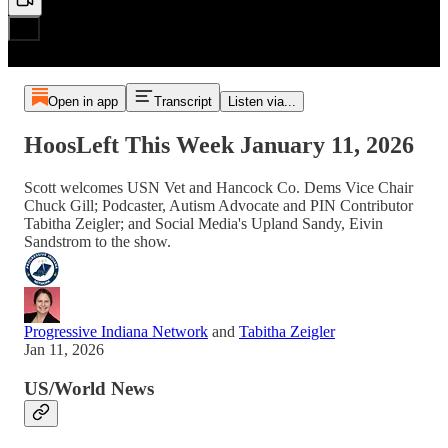
Open in app
Transcript
Listen via...
HoosLeft This Week January 11, 2026
Scott welcomes USN Vet and Hancock Co. Dems Vice Chair
Chuck Gill; Podcaster, Autism Advocate and PIN Contributor
Tabitha Zeigler; and Social Media's Upland Sandy, Eivin
Sandstrom to the show.
Progressive Indiana Network
and
Tabitha Zeigler
Jan 11, 2026
US/World News