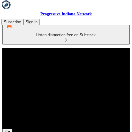
Progressive Indiana Network
Subscribe
Sign in
Listen distraction-free on Substack