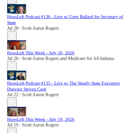
HoosLeft Podcast #136 - Live w/ Greg Ballard for Secretary of
State
Jul 28
Scott Aaron Rogers
•
HoosLeft This Week - July 26, 2026
Jul 26
Scott Aaron Rogers
and
Medicare for All Indiana
•
HoosLeft Podcast #135 - Live w/ The Steady State Executive
Director Steven Cash
Jul 22
Scott Aaron Rogers
•
HoosLeft This Week - July 19, 2026
Jul 19
Scott Aaron Rogers
•