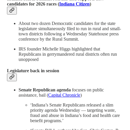
candidates for 2026 races (
Indiana Citizen
)
About two dozen Democratic candidates for the state
legislature simultaneously filed to run in rural and small-
town districts following a Wednesday Statehouse press
conference by the Rural Summit.
IRS founder Michelle Higgs highlighted that
Republicans in gerrymandered rural districts often run
unopposed
Legislature back in session
Senate Republican agenda
focuses on public
assistance, bail (
Capital Chronicle
)
‘Indiana’s Senate Republicans released a slim
priority agenda Wednesday — targeting waste,
fraud and abuse in Indiana’s food and health care
benefit programs.’