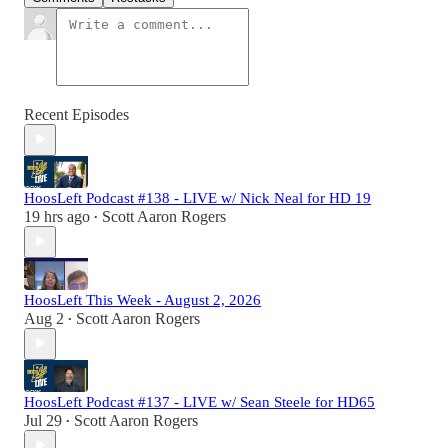
Recent Episodes
HoosLeft Podcast #138 - LIVE w/ Nick Neal for HD 19
19 hrs ago
Scott Aaron Rogers
•
HoosLeft This Week - August 2, 2026
Aug 2
Scott Aaron Rogers
•
HoosLeft Podcast #137 - LIVE w/ Sean Steele for HD65
Jul 29
Scott Aaron Rogers
•