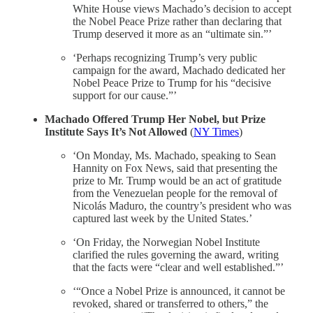
White House views Machado’s decision to accept
the Nobel Peace Prize rather than declaring that
Trump deserved it more as an “ultimate sin.”’
‘Perhaps recognizing Trump’s very public
campaign for the award, Machado dedicated her
Nobel Peace Prize to Trump for his “decisive
support for our cause.”’
Machado Offered Trump Her Nobel, but Prize
Institute Says It’s Not Allowed
(
NY Times
)
‘On Monday, Ms. Machado, speaking to Sean
Hannity on Fox News, said that presenting the
prize to Mr. Trump would be an act of gratitude
from the Venezuelan people for the removal of
Nicolás Maduro, the country’s president who was
captured last week by the United States.’
‘On Friday, the Norwegian Nobel Institute
clarified the rules governing the award, writing
that the facts were “clear and well established.”’
‘“Once a Nobel Prize is announced, it cannot be
revoked, shared or transferred to others,” the