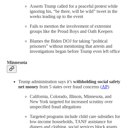
Asserts Trump called for a peaceful protest while
ignoring his, “be there, will be wild” tweet in the
weeks leading up to the event
Fails to mention the involvement of extremist
groups like the Proud Boys and Oath Keepers
Blames the Biden DOJ for taking “political
prisoners” without mentioning that arrests and
investigations began before Trump even left office
Minnesota
Trump administration says it’s
withholding social safety
net money
from 5 states over fraud concerns (
AP
)
California, Colorado, Illinois, Minnesota, and
New York targeted for increased scrutiny over
unspecified fraud allegations
Targeted programs include child care subsidies for
low-income households, TANF assistance for
diapers and clothing, social services block grants