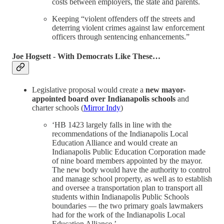
costs between employers, the state and parents.
Keeping “violent offenders off the streets and
deterring violent crimes against law enforcement
officers through sentencing enhancements.”
Joe Hogsett - With Democrats Like These…
Legislative proposal would create a
new mayor-
appointed board over Indianapolis schools
and
charter schools (
Mirror Indy
)
‘HB 1423 largely falls in line with the
recommendations of the Indianapolis Local
Education Alliance and would create an
Indianapolis Public Education Corporation made
of nine board members appointed by the mayor.
The new body would have the authority to control
and manage school property, as well as to establish
and oversee a transportation plan to transport all
students within Indianapolis Public Schools
boundaries — the two primary goals lawmakers
had for the work of the Indianapolis Local
Education Alliance.’