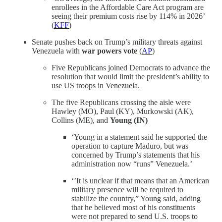
enrollees in the Affordable Care Act program are
seeing their premium costs rise by 114% in 2026’
(
KFF
)
Senate pushes back on Trump’s military threats against
Venezuela with
war powers vote
(
AP
)
Five Republicans joined Democrats to advance the
resolution that would limit the president’s ability to
use US troops in Venezuela.
The five Republicans crossing the aisle were
Hawley (MO), Paul (KY), Murkowski (AK),
Collins (ME), and
Young (IN)
‘Young in a statement said he supported the
operation to capture Maduro, but was
concerned by Trump’s statements that his
administration now “runs” Venezuela.’
‘’It is unclear if that means that an American
military presence will be required to
stabilize the country,” Young said, adding
that he believed most of his constituents
were not prepared to send U.S. troops to