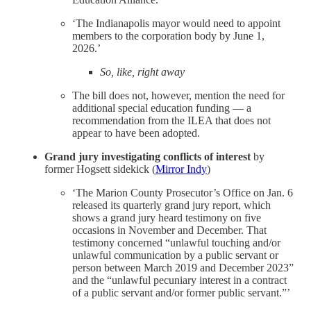
‘The Indianapolis mayor would need to appoint
members to the corporation body by June 1,
2026.’
So, like, right away
The bill does not, however, mention the need for
additional special education funding — a
recommendation from the ILEA that does not
appear to have been adopted.
Grand jury investigating conflicts of interest
by
former Hogsett sidekick
(
Mirror Indy
)
‘The Marion County Prosecutor’s Office on Jan. 6
released its quarterly grand jury report, which
shows a grand jury heard testimony on five
occasions in November and December. That
testimony concerned “unlawful touching and/or
unlawful communication by a public servant or
person between March 2019 and December 2023”
and the “unlawful pecuniary interest in a contract
of a public servant and/or former public servant.”’