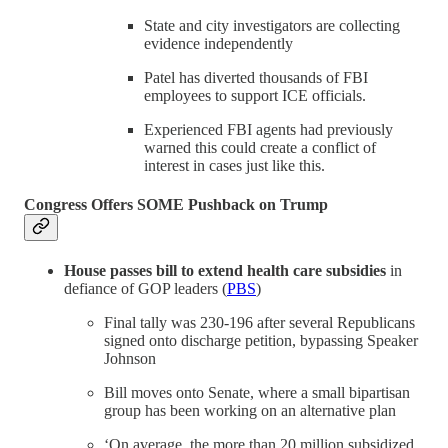
State and city investigators are collecting
evidence independently
Patel has diverted thousands of FBI
employees to support ICE officials.
Experienced FBI agents had previously
warned this could create a conflict of
interest in cases just like this.
Congress Offers SOME Pushback on Trump
House passes bill to extend health care subsidies
in
defiance of GOP leaders (
PBS
)
Final tally was 230-196 after several Republicans
signed onto discharge petition, bypassing Speaker
Johnson
Bill moves onto Senate, where a small bipartisan
group has been working on an alternative plan
‘On average, the more than 20 million subsidized