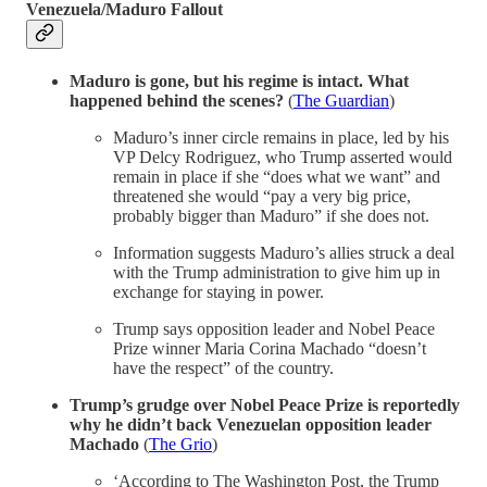
Venezuela/Maduro Fallout
Maduro is gone, but his regime is intact. What
happened behind the scenes?
(
The Guardian
)
Maduro’s inner circle remains in place, led by his
VP Delcy Rodriguez, who Trump asserted would
remain in place if she “does what we want” and
threatened she would “pay a very big price,
probably bigger than Maduro” if she does not.
Information suggests Maduro’s allies struck a deal
with the Trump administration to give him up in
exchange for staying in power.
Trump says opposition leader and Nobel Peace
Prize winner Maria Corina Machado “doesn’t
have the respect” of the country.
Trump’s grudge over Nobel Peace Prize is reportedly
why he didn’t back Venezuelan opposition leader
Machado
(
The Grio
)
‘According to The Washington Post, the Trump