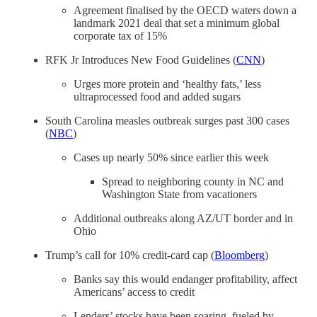
Agreement finalised by the OECD waters down a
landmark 2021 deal that set a minimum global
corporate tax of 15%
RFK Jr Introduces New Food Guidelines (
CNN
)
Urges more protein and ‘healthy fats,’ less
ultraprocessed food and added sugars
South Carolina measles outbreak surges past 300 cases
(
NBC
)
Cases up nearly 50% since earlier this week
Spread to neighboring county in NC and
Washington State from vacationers
Additional outbreaks along AZ/UT border and in
Ohio
Trump’s call for 10% credit-card cap (
Bloomberg
)
Banks say this would endanger profitability, affect
Americans’ access to credit
Lenders’ stocks have been soaring, fueled by