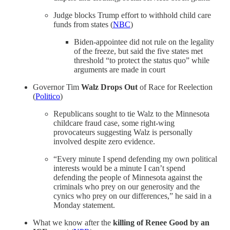
Judge blocks Trump effort to withhold child care
funds from states (
NBC
)
Biden-appointee did not rule on the legality
of the freeze, but said the five states met
threshold “to protect the status quo” while
arguments are made in court
Governor Tim
Walz Drops Out
of Race for Reelection
(
Politico
)
Republicans sought to tie Walz to the Minnesota
childcare fraud case, some right-wing
provocateurs suggesting Walz is personally
involved despite zero evidence.
“Every minute I spend defending my own political
interests would be a minute I can’t spend
defending the people of Minnesota against the
criminals who prey on our generosity and the
cynics who prey on our differences,” he said in a
Monday statement.
What we know after the
killing of Renee Good by an