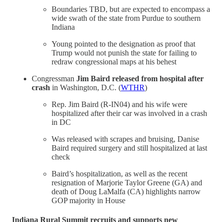
Boundaries TBD, but are expected to encompass a
wide swath of the state from Purdue to southern
Indiana
Young pointed to the designation as proof that
Trump would not punish the state for failing to
redraw congressional maps at his behest
Congressman
Jim Baird released from hospital after
crash
in Washington, D.C. (
WTHR
)
Rep. Jim Baird (R-IN04) and his wife were
hospitalized after their car was involved in a crash
in DC
Was released with scrapes and bruising, Danise
Baird required surgery and still hospitalized at last
check
Baird’s hospitalization, as well as the recent
resignation of Marjorie Taylor Greene (GA) and
death of Doug LaMalfa (CA) highlights narrow
GOP majority in House
Indiana Rural Summit
recruits and supports new