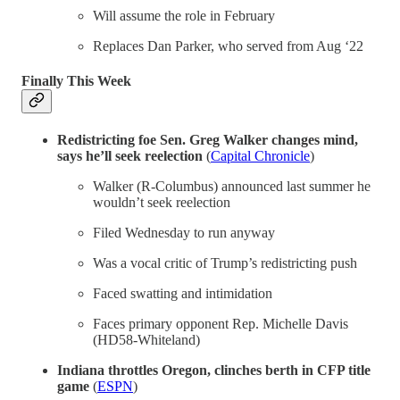
Will assume the role in February
Replaces Dan Parker, who served from Aug ‘22
Finally This Week
Redistricting foe Sen. Greg Walker changes mind,
says he’ll seek reelection
(
Capital Chronicle
)
Walker (R-Columbus) announced last summer he
wouldn’t seek reelection
Filed Wednesday to run anyway
Was a vocal critic of Trump’s redistricting push
Faced swatting and intimidation
Faces primary opponent Rep. Michelle Davis
(HD58-Whiteland)
Indiana throttles Oregon, clinches berth in CFP title
game
(
ESPN
)