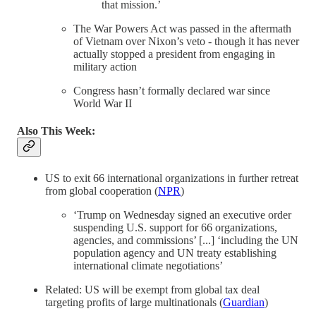
that mission.’
The War Powers Act was passed in the aftermath
of Vietnam over Nixon’s veto - though it has never
actually stopped a president from engaging in
military action
Congress hasn’t formally declared war since
World War II
Also This Week:
US to exit 66 international organizations in further retreat
from global cooperation (
NPR
)
‘Trump on Wednesday signed an executive order
suspending U.S. support for 66 organizations,
agencies, and commissions’ [...] ‘including the UN
population agency and UN treaty establishing
international climate negotiations’
Related: US will be exempt from global tax deal
targeting profits of large multinationals (
Guardian
)