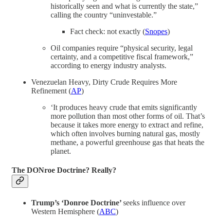
historically seen and what is currently the state,”
calling the country “uninvestable.”
Fact check: not exactly (
Snopes
)
Oil companies require “physical security, legal
certainty, and a competitive fiscal framework,”
according to energy industry analysts.
Venezuelan Heavy, Dirty Crude Requires More
Refinement (
AP
)
‘It produces heavy crude that emits significantly
more pollution than most other forms of oil. That’s
because it takes more energy to extract and refine,
which often involves burning natural gas, mostly
methane, a powerful greenhouse gas that heats the
planet.
The DONroe Doctrine? Really?
Trump’s ‘Donroe Doctrine’
seeks influence over
Western Hemisphere (
ABC
)