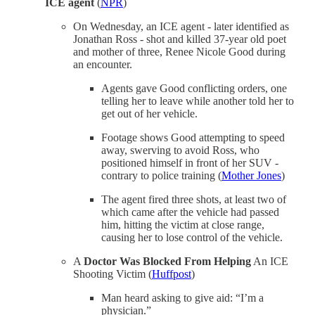
ICE agent
(
NPR
)
On Wednesday, an ICE agent - later identified as
Jonathan Ross - shot and killed 37-year old poet
and mother of three, Renee Nicole Good during
an encounter.
Agents gave Good conflicting orders, one
telling her to leave while another told her to
get out of her vehicle.
Footage shows Good attempting to speed
away, swerving to avoid Ross, who
positioned himself in front of her SUV -
contrary to police training (
Mother Jones
)
The agent fired three shots, at least two of
which came after the vehicle had passed
him, hitting the victim at close range,
causing her to lose control of the vehicle.
A
Doctor Was Blocked From Helping
An ICE
Shooting Victim (
Huffpost
)
Man heard asking to give aid: “I’m a
physician.”