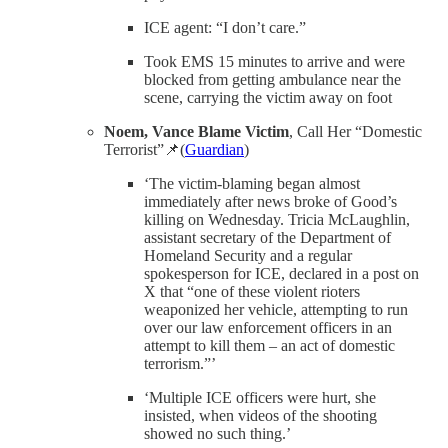
ICE agent: “I don’t care.”
Took EMS 15 minutes to arrive and were
blocked from getting ambulance near the
scene, carrying the victim away on foot
Noem, Vance Blame Victim
, Call Her “Domestic
Terrorist”📌(
Guardian
)
‘The victim-blaming began almost
immediately after news broke of Good’s
killing on Wednesday. Tricia McLaughlin,
assistant secretary of the Department of
Homeland Security and a regular
spokesperson for ICE, declared in a post on
X that “one of these violent rioters
weaponized her vehicle, attempting to run
over our law enforcement officers in an
attempt to kill them – an act of domestic
terrorism.”’
‘Multiple ICE officers were hurt, she
insisted, when videos of the shooting
showed no such thing.’