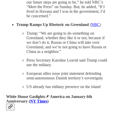
our future steps are going to be,” he told NBC’s
“Meet the Press” on Sunday. But, he added, “If I
lived in Havana and I was in the government, I’d
be concerned.”
Trump Ramps Up Rhetoric on Greenland
(
NBC
)
Trump: “We are going to do something on
Greenland, whether they like it or not, because if
we don’t do it, Russia or China will take over
Greenland, and we’re not going to have Russia or
China as a neighbor.”
Press Secretary Karoline Leavitt said Trump could
use the military.
European allies issue joint statement defending
semi-autonomous Danish territory’s sovereignty
US already has military presence on the island
White House Gaslights📌 America on January 6th
Anniversary
(
NY Times
)