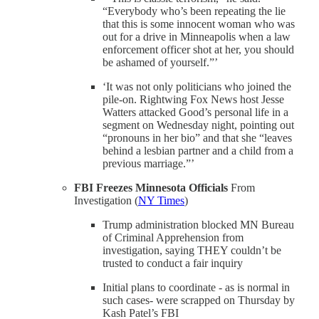
“Everybody who’s been repeating the lie
that this is some innocent woman who was
out for a drive in Minneapolis when a law
enforcement officer shot at her, you should
be ashamed of yourself.”’
‘It was not only politicians who joined the
pile-on. Rightwing Fox News host Jesse
Watters attacked Good’s personal life in a
segment on Wednesday night, pointing out
“pronouns in her bio” and that she “leaves
behind a lesbian partner and a child from a
previous marriage.”’
FBI Freezes Minnesota Officials
From
Investigation (
NY Times
)
Trump administration blocked MN Bureau
of Criminal Apprehension from
investigation, saying THEY couldn’t be
trusted to conduct a fair inquiry
Initial plans to coordinate - as is normal in
such cases- were scrapped on Thursday by
Kash Patel’s FBI