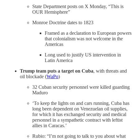
State Department posts on X Monday, “This is
OUR Hemisphere”
Monroe Doctrine dates to 1823
Framed as a declaration to European powers
that colonialism was not welcome in the
Americas
Long used to justify US intervention in
Latin America
Trump team puts a target on Cuba
, with threats and
oil blockade (
WaPo
)
32 Cuban security personnel were killed guarding
Maduro
‘To keep the lights on and cars running, Cuba has
long been dependent on Venezuelan oil supplies,
for which it has exchanged security and medical
personnel in a sympathetic contract with leftist
allies in Caracas.’
Rubio: “I’m not going to talk to you about what