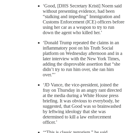
‘Good, [DHS Secretary Kristi] Noem said
without presenting evidence, had been
“stalking and impeding” Immigration and
Customs Enforcement (ICE) officers before
using her car as a weapon to try to run
down the agent who killed her.’
‘Donald Trump repeated the claims in an
inflammatory post on his Truth Social
platform on Wednesday afternoon and in a
later interview with the New York Times,
adding the disprovable assertion that “she
didn’t try to run him over, she ran him
over.”’
‘JD Vance, the vice-president, joined the
fray on Thursday in an angry rant directed
at the media during a White House press
briefing. It was obvious to everybody, he
suggested, that Good was so brainwashed
by leftwing ideology that she was
determined to kill a law enforcement
officer.’
‘“This is classic terrorism,” he said.