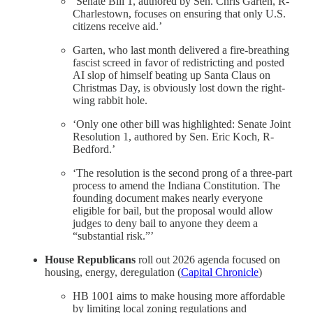
‘Senate Bill 1, authored by Sen. Chris Garten, R-
Charlestown, focuses on ensuring that only U.S.
citizens receive aid.’
Garten, who last month delivered a fire-breathing
fascist screed in favor of redistricting and posted
AI slop of himself beating up Santa Claus on
Christmas Day, is obviously lost down the right-
wing rabbit hole.
‘Only one other bill was highlighted: Senate Joint
Resolution 1, authored by Sen. Eric Koch, R-
Bedford.’
‘The resolution is the second prong of a three-part
process to amend the Indiana Constitution. The
founding document makes nearly everyone
eligible for bail, but the proposal would allow
judges to deny bail to anyone they deem a
“substantial risk.”’
House Republicans
roll out 2026 agenda focused on
housing, energy, deregulation (
Capital Chronicle
)
HB 1001 aims to make housing more affordable
by limiting local zoning regulations and