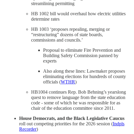
streamlining permitting
HB 1002 bill would overhaul how electric utilities
determine rates
HB 1003 ‘proposes repealing, merging or
“restructuring” dozens of state boards,
commissions and councils.’
Proposal to eliminate Fire Prevention and
Building Safety Commission panned by
experts
Also along these lines: Lawmaker proposes
eliminating elections for hundreds of county
officials (
WTHR
)
HB1004 continues Rep. Bob Behning’s yearslong
quest to remove language from the state education
code - some of which he was responsible for as
chair of the education committee since 2011.
House Democrats, and the Black Legislative Caucus
roll out competing priorities for the 2026 session (
Indpls
Recorder
)