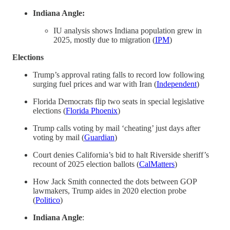
Indiana Angle:
IU analysis shows Indiana population grew in
2025, mostly due to migration (
IPM
)
Elections
Trump’s approval rating falls to record low following
surging fuel prices and war with Iran (
Independent
)
Florida Democrats flip two seats in special legislative
elections (
Florida Phoenix
)
Trump calls voting by mail ‘cheating’ just days after
voting by mail (
Guardian
)
Court denies California’s bid to halt Riverside sheriff’s
recount of 2025 election ballots (
CalMatters
)
How Jack Smith connected the dots between GOP
lawmakers, Trump aides in 2020 election probe
(
Politico
)
Indiana Angle
: