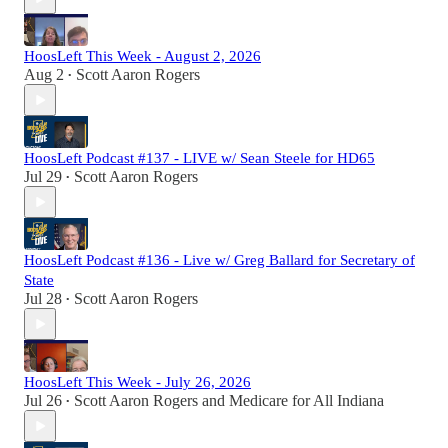
HoosLeft This Week - August 2, 2026
Aug 2
Scott Aaron Rogers
•
HoosLeft Podcast #137 - LIVE w/ Sean Steele for HD65
Jul 29
Scott Aaron Rogers
•
HoosLeft Podcast #136 - Live w/ Greg Ballard for Secretary of
State
Jul 28
Scott Aaron Rogers
•
HoosLeft This Week - July 26, 2026
Jul 26
Scott Aaron Rogers
and
Medicare for All Indiana
•