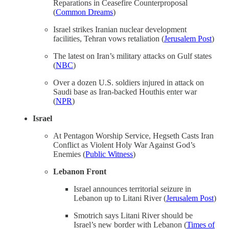
Reparations in Ceasefire Counterproposal
(
Common Dreams
)
Israel strikes Iranian nuclear development
facilities, Tehran vows retaliation (
Jerusalem Post
)
The latest on Iran’s military attacks on Gulf states
(
NBC
)
Over a dozen U.S. soldiers injured in attack on
Saudi base as Iran-backed Houthis enter war
(
NPR
)
Israel
At Pentagon Worship Service, Hegseth Casts Iran
Conflict as Violent Holy War Against God’s
Enemies (
Public Witness
)
Lebanon Front
Israel announces territorial seizure in
Lebanon up to Litani River (
Jerusalem Post
)
Smotrich says Litani River should be
Israel’s new border with Lebanon (
Times of