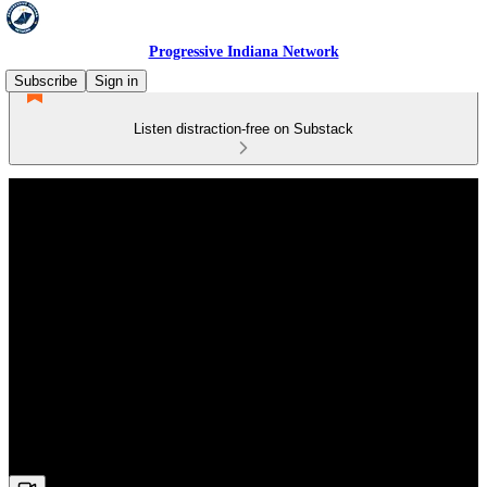
Progressive Indiana Network
Subscribe
Sign in
Listen distraction-free on Substack