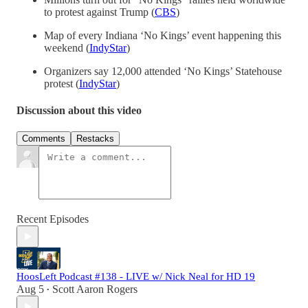
to protest against Trump (
CBS
)
Map of every Indiana ‘No Kings’ event happening this
weekend (
IndyStar
)
Organizers say 12,000 attended ‘No Kings’ Statehouse
protest (
IndyStar
)
Discussion about this video
Comments
Restacks
Recent Episodes
HoosLeft Podcast #138 - LIVE w/ Nick Neal for HD 19
Aug 5
Scott Aaron Rogers
•