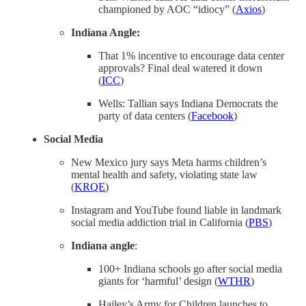
championed by AOC “idiocy” (
Axios
)
Indiana Angle:
That 1% incentive to encourage data center
approvals? Final deal watered it down
(
ICC
)
Wells: Tallian says Indiana Democrats the
party of data centers (
Facebook
)
Social Media
New Mexico jury says Meta harms children’s
mental health and safety, violating state law
(
KRQE
)
Instagram and YouTube found liable in landmark
social media addiction trial in California (
PBS
)
Indiana angle
:
100+ Indiana schools go after social media
giants for ‘harmful’ design (
WTHR
)
Hailey’s Army for Children launches to