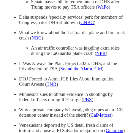
Senate passes bill to reopen much of DHS after
Trump moves to pay TSA officers (
WaPo
)
Delta suspends ‘specialty services’ perk for members of
Congress, cites DHS shutdown (
CNBC
)
What we know about the LaGuardia plane and fire truck
crash (
NBC
)
An air traffic controller was juggling extra roles
during the LaGuardia plane crash (
NPR
)
It Was Always the Plan. Project 2025, DHS, and the
Privatization of TSA (
Sound the Alarm, Girl
)
DOJ Forced to Admit ICE Lies About Immigration
Court Arrests (
TNR
)
Minnesota sues to obtain evidence in shootings by
federal officers during ICE surge (
PBS
)
Why a private company is investigating rapes at an ICE
detention center instead of the sheriff (
CalMatters
)
Venezuelans deported by US detail fresh claims of
torture and abuse at El Salvador mega-prison (
Guardian
)