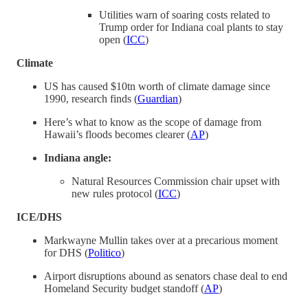
Utilities warn of soaring costs related to
Trump order for Indiana coal plants to stay
open (
ICC
)
Climate
US has caused $10tn worth of climate damage since
1990, research finds (
Guardian
)
Here’s what to know as the scope of damage from
Hawaii’s floods becomes clearer (
AP
)
Indiana angle:
Natural Resources Commission chair upset with
new rules protocol (
ICC
)
ICE/DHS
Markwayne Mullin takes over at a precarious moment
for DHS (
Politico
)
Airport disruptions abound as senators chase deal to end
Homeland Security budget standoff (
AP
)