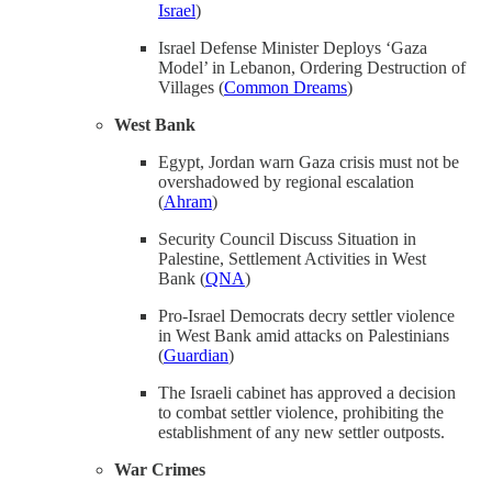
Israel
)
Israel Defense Minister Deploys ‘Gaza
Model’ in Lebanon, Ordering Destruction of
Villages (
Common Dreams
)
West Bank
Egypt, Jordan warn Gaza crisis must not be
overshadowed by regional escalation
(
Ahram
)
Security Council Discuss Situation in
Palestine, Settlement Activities in West
Bank (
QNA
)
Pro-Israel Democrats decry settler violence
in West Bank amid attacks on Palestinians
(
Guardian
)
The Israeli cabinet has approved a decision
to combat settler violence, prohibiting the
establishment of any new settler outposts.
War Crimes