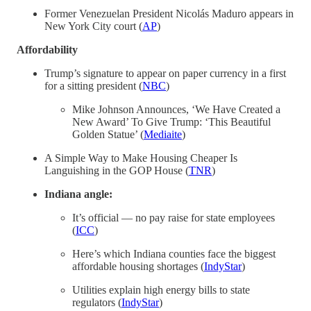
Former Venezuelan President Nicolás Maduro appears in
New York City court (
AP
)
Affordability
Trump’s signature to appear on paper currency in a first
for a sitting president (
NBC
)
Mike Johnson Announces, ‘We Have Created a
New Award’ To Give Trump: ‘This Beautiful
Golden Statue’ (
Mediaite
)
A Simple Way to Make Housing Cheaper Is
Languishing in the GOP House (
TNR
)
Indiana angle:
It’s official — no pay raise for state employees
(
ICC
)
Here’s which Indiana counties face the biggest
affordable housing shortages (
IndyStar
)
Utilities explain high energy bills to state
regulators (
IndyStar
)