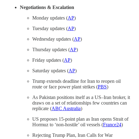
Negotiations & Escalation
Monday updates (
AP
)
Tuesday updates (
AP
)
Wednesday updates (
AP
)
Thursday updates (
AP
)
Friday updates (
AP
)
Saturday updates (
AP
)
Trump extends deadline for Iran to reopen oil
route or face power plant strikes (
PBS
)
As Pakistan positions itself as a US–Iran broker, it
draws on a set of relationships few countries can
replicate (
ABC Australia
)
US proposes 15-point plan as Iran opens Strait of
Hormuz to ‘non-hostile’ oil vessels (
France24
)
Rejecting Trump Plan, Iran Calls for War