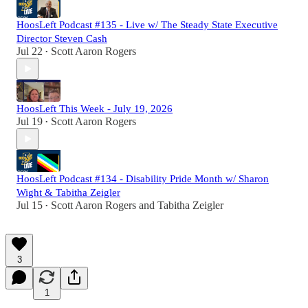
HoosLeft Podcast #135 - Live w/ The Steady State Executive
Director Steven Cash
Jul 22
Scott Aaron Rogers
•
HoosLeft This Week - July 19, 2026
Jul 19
Scott Aaron Rogers
•
HoosLeft Podcast #134 - Disability Pride Month w/ Sharon
Wight & Tabitha Zeigler
Jul 15
Scott Aaron Rogers
and
Tabitha Zeigler
•
3
1