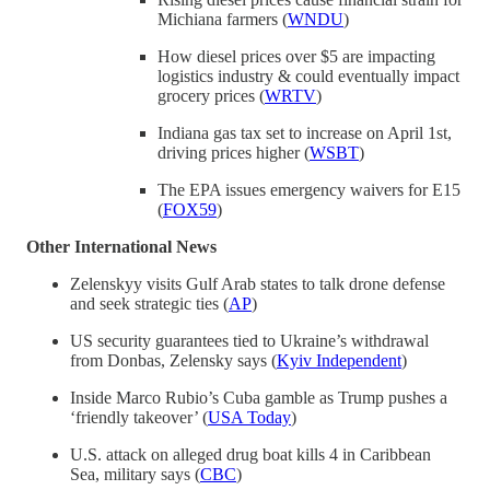
Michiana farmers (
WNDU
)
How diesel prices over $5 are impacting
logistics industry & could eventually impact
grocery prices (
WRTV
)
Indiana gas tax set to increase on April 1st,
driving prices higher (
WSBT
)
The EPA issues emergency waivers for E15
(
FOX59
)
Other International News
Zelenskyy visits Gulf Arab states to talk drone defense
and seek strategic ties (
AP
)
US security guarantees tied to Ukraine’s withdrawal
from Donbas, Zelensky says (
Kyiv Independent
)
Inside Marco Rubio’s Cuba gamble as Trump pushes a
‘friendly takeover’ (
USA Today
)
U.S. attack on alleged drug boat kills 4 in Caribbean
Sea, military says (
CBC
)