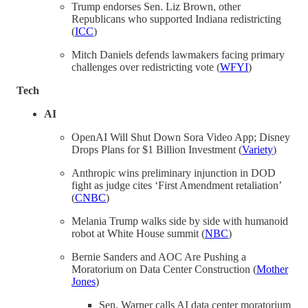
Trump endorses Sen. Liz Brown, other
Republicans who supported Indiana redistricting
(
ICC
)
Mitch Daniels defends lawmakers facing primary
challenges over redistricting vote (
WFYI
)
Tech
AI
OpenAI Will Shut Down Sora Video App; Disney
Drops Plans for $1 Billion Investment (
Variety
)
Anthropic wins preliminary injunction in DOD
fight as judge cites ‘First Amendment retaliation’
(
CNBC
)
Melania Trump walks side by side with humanoid
robot at White House summit (
NBC
)
Bernie Sanders and AOC Are Pushing a
Moratorium on Data Center Construction (
Mother
Jones
)
Sen. Warner calls AI data center moratorium