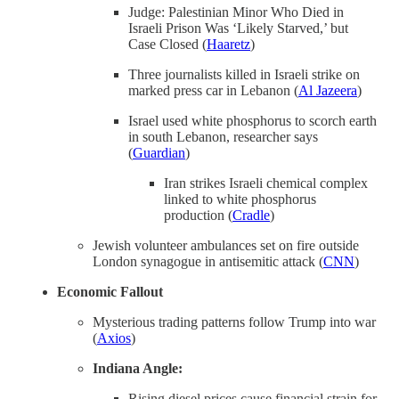
Judge: Palestinian Minor Who Died in
Israeli Prison Was ‘Likely Starved,’ but
Case Closed (
Haaretz
)
Three journalists killed in Israeli strike on
marked press car in Lebanon (
Al Jazeera
)
Israel used white phosphorus to scorch earth
in south Lebanon, researcher says
(
Guardian
)
Iran strikes Israeli chemical complex
linked to white phosphorus
production (
Cradle
)
Jewish volunteer ambulances set on fire outside
London synagogue in antisemitic attack (
CNN
)
Economic Fallout
Mysterious trading patterns follow Trump into war
(
Axios
)
Indiana Angle:
Rising diesel prices cause financial strain for