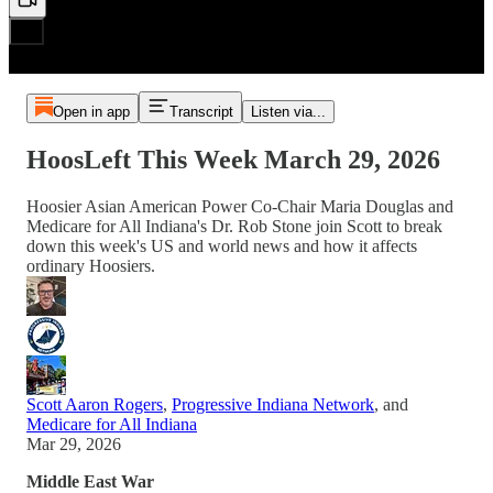
Open in app
Transcript
Listen via...
HoosLeft This Week March 29, 2026
Hoosier Asian American Power Co-Chair Maria Douglas and
Medicare for All Indiana's Dr. Rob Stone join Scott to break
down this week's US and world news and how it affects
ordinary Hoosiers.
Scott Aaron Rogers
,
Progressive Indiana Network
, and
Medicare for All Indiana
Mar 29, 2026
Middle East War