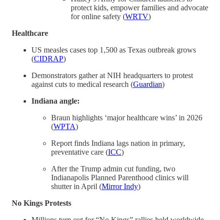
protect kids, empower families and advocate
for online safety (
WRTV
)
Healthcare
US measles cases top 1,500 as Texas outbreak grows
(
CIDRAP
)
Demonstrators gather at NIH headquarters to protest
against cuts to medical research (
Guardian
)
Indiana angle:
Braun highlights ‘major healthcare wins’ in 2026
(
WPTA
)
Report finds Indiana lags nation in primary,
preventative care (
ICC
)
After the Trump admin cut funding, two
Indianapolis Planned Parenthood clinics will
shutter in April (
Mirror Indy
)
No Kings Protests
Millions turn out for “No Kings” rallies held worldwide