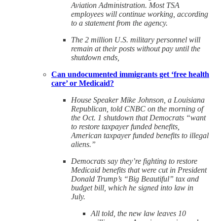
Aviation Administration. Most TSA
employees will continue working, according
to a statement from the agency.
The 2 million U.S. military personnel will
remain at their posts without pay until the
shutdown ends,
Can undocumented immigrants get ‘free health
care’ or Medicaid?
House Speaker Mike Johnson, a Louisiana
Republican, told CNBC on the morning of
the Oct. 1 shutdown that Democrats “want
to restore taxpayer funded benefits,
American taxpayer funded benefits to illegal
aliens.”
Democrats say they’re fighting to restore
Medicaid benefits that were cut in President
Donald Trump’s “Big Beautiful” tax and
budget bill, which he signed into law in
July.
All told, the new law leaves 10