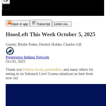
Open in app
Transcript
Listen via...
HoosLeft This Week October 5, 2025
Guests: Blythe Potter, Derrick Holder, Charles Gill
Progressive Indiana Network
Oct 05, 2025
Thank you
Patricia Scott
,
jayemmbee
, and many others for
tuning in on Substack Live! Gonna simulcast on here from
now on!