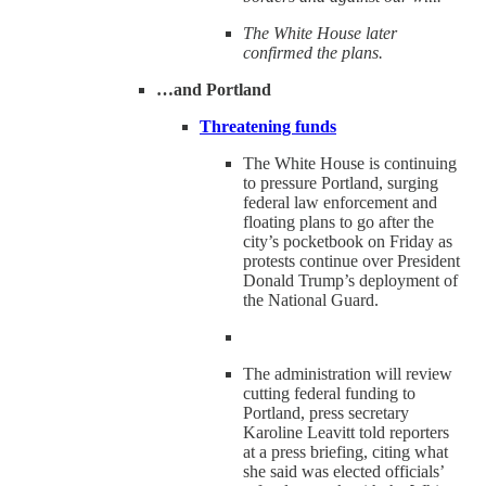
The White House later
confirmed the plans.
…and Portland
Threatening funds
The White House is continuing
to pressure Portland, surging
federal law enforcement and
floating plans to go after the
city’s pocketbook on Friday as
protests continue over President
Donald Trump’s deployment of
the National Guard.
The administration will review
cutting federal funding to
Portland, press secretary
Karoline Leavitt told reporters
at a press briefing, citing what
she said was elected officials’