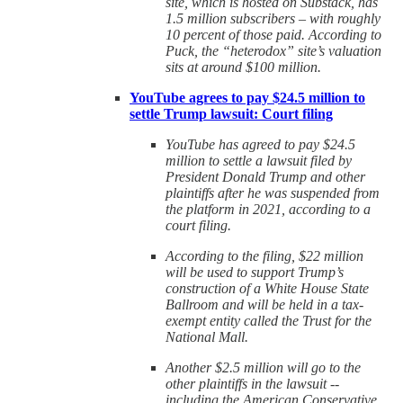
site, which is hosted on Substack, has
1.5 million subscribers – with roughly
10 percent of those paid. According to
Puck, the “heterodox” site’s valuation
sits at around $100 million.
YouTube agrees to pay $24.5 million to
settle Trump lawsuit: Court filing
YouTube has agreed to pay $24.5
million to settle a lawsuit filed by
President Donald Trump and other
plaintiffs after he was suspended from
the platform in 2021, according to a
court filing.
According to the filing, $22 million
will be used to support Trump’s
construction of a White House State
Ballroom and will be held in a tax-
exempt entity called the Trust for the
National Mall.
Another $2.5 million will go to the
other plaintiffs in the lawsuit --
including the American Conservative