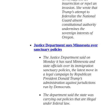
insurrection or repel an
invasion. She wrote that
Trump’s attempt to
federalize the National
Guard absent
constitutional authority
undermines the
sovereign interests of
Oregon.
Justice Department sues Minnesota over
sanctuary policies
The Justice Department said on
Monday it has sued Minnesota and
state officials over its immigration
sanctuary policies, the latest move in
a legal campaign by Republican
President Donald Trump’s
administration against jurisdictions
run by Democrats.
The department said the state was
carrying out policies that are illegal
under federal law.