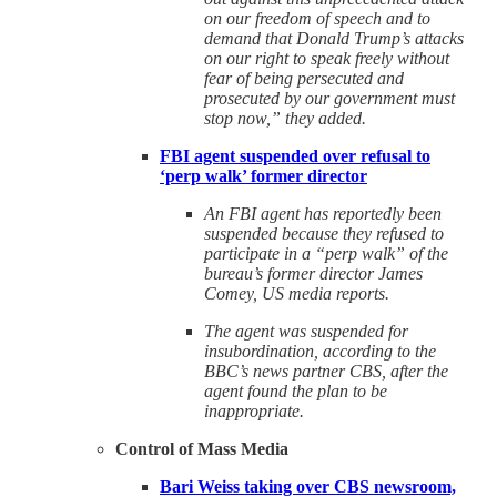
on our freedom of speech and to
demand that Donald Trump’s attacks
on our right to speak freely without
fear of being persecuted and
prosecuted by our government must
stop now,” they added.
FBI agent suspended over refusal to
‘perp walk’ former director
An FBI agent has reportedly been
suspended because they refused to
participate in a “perp walk” of the
bureau’s former director James
Comey, US media reports.
The agent was suspended for
insubordination, according to the
BBC’s news partner CBS, after the
agent found the plan to be
inappropriate.
Control of Mass Media
Bari Weiss taking over CBS newsroom,