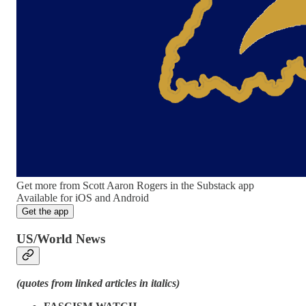
Get more from Scott Aaron Rogers in the Substack app
Available for iOS and Android
Get the app
US/World News
(quotes from linked articles in italics)