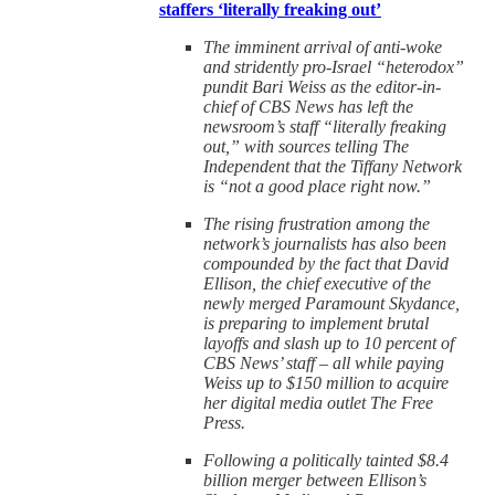
staffers ‘literally freaking out’
The imminent arrival of anti-woke
and stridently pro-Israel “heterodox”
pundit Bari Weiss as the editor-in-
chief of CBS News has left the
newsroom’s staff “literally freaking
out,” with sources telling The
Independent that the Tiffany Network
is “not a good place right now.”
The rising frustration among the
network’s journalists has also been
compounded by the fact that David
Ellison, the chief executive of the
newly merged Paramount Skydance,
is preparing to implement brutal
layoffs and slash up to 10 percent of
CBS News’ staff – all while paying
Weiss up to $150 million to acquire
her digital media outlet The Free
Press.
Following a politically tainted $8.4
billion merger between Ellison’s