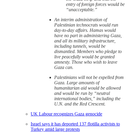
entry of foreign forces would be
“unacceptable.”
An interim administration of
Palestinian technocrats would run
day-to-day affairs. Hamas would
have no part in administering Gaza,
and all its military infrastructure,
including tunnels, would be
dismantled. Members who pledge to
live peacefully would be granted
amnesty. Those who wish to leave
Gaza can.
Palestinians will not be expelled from
Gaza. Large amounts of
humanitarian aid would be allowed
and would be run by “neutral
international bodies,” including the
U.N. and the Red Crescent.
UK Labour recognizes Gaza genocide
Israel says it has deported 137 flotilla activists to
Turkey amid large protests