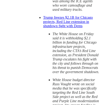
was among the ICE agents
who wore camouflage and
used military trucks.
Trump freezes $2.1B for Chicago
projects, Red Line extension in
shutdown fight with Dems
The White House on Friday
said it is withholding $2.1
billion in funding for Chicago
infrastructure projects,
including the CTA’s Red Line
extension, as President Donald
Trump escalates his fight with
the city and follows through on
his threat to punish Democrats
over the government shutdown.
White House budget director
Russ Vought wrote on social
media that he was specifically
targeting the Red Line South
Side project as well as the Red
and Purple Line modernization