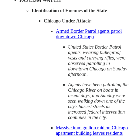
FASCISM WATCH
Identification of Enemies of the State
Chicago Under Attack:
Armed Border Patrol agents patrol
downtown Chicago
United States Border Patrol
agents, wearing bulletproof
vests and carrying rifles, were
observed patrolling in
downtown Chicago on Sunday
afternoon.
Agents have been patrolling the
Chicago River on boats in
recent days, and Sunday were
seen walking down one of the
city’s busiest streets as
increased federal intervention
continues in the city.
Massive immigration raid on Chicago
apartment building leaves residents