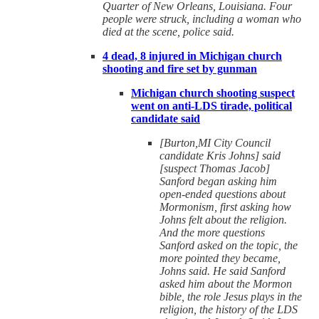
Quarter of New Orleans, Louisiana. Four
people were struck, including a woman who
died at the scene, police said.
4 dead, 8 injured in Michigan church
shooting and fire set by gunman
Michigan church shooting suspect
went on anti-LDS tirade, political
candidate said
[Burton,MI City Council
candidate Kris Johns] said
[suspect Thomas Jacob]
Sanford began asking him
open-ended questions about
Mormonism, first asking how
Johns felt about the religion.
And the more questions
Sanford asked on the topic, the
more pointed they became,
Johns said. He said Sanford
asked him about the Mormon
bible, the role Jesus plays in the
religion, the history of the LDS