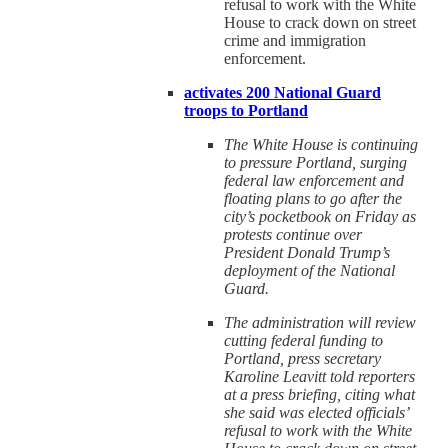
refusal to work with the White
House to crack down on street
crime and immigration
enforcement.
activates 200 National Guard
troops to Portland
The White House is continuing
to pressure Portland, surging
federal law enforcement and
floating plans to go after the
city’s pocketbook on Friday as
protests continue over
President Donald Trump’s
deployment of the National
Guard.
The administration will review
cutting federal funding to
Portland, press secretary
Karoline Leavitt told reporters
at a press briefing, citing what
she said was elected officials’
refusal to work with the White