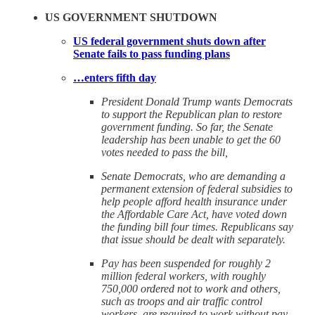
US GOVERNMENT SHUTDOWN
US federal government shuts down after
Senate fails to pass funding plans
…enters fifth day
President Donald Trump wants Democrats
to support the Republican plan to restore
government funding. So far, the Senate
leadership has been unable to get the 60
votes needed to pass the bill,
Senate Democrats, who are demanding a
permanent extension of federal subsidies to
help people afford health insurance under
the Affordable Care Act, have voted down
the funding bill four times. Republicans say
that issue should be dealt with separately.
Pay has been suspended for roughly 2
million federal workers, with roughly
750,000 ordered not to work and others,
such as troops and air traffic control
workers, are required to work without pay.