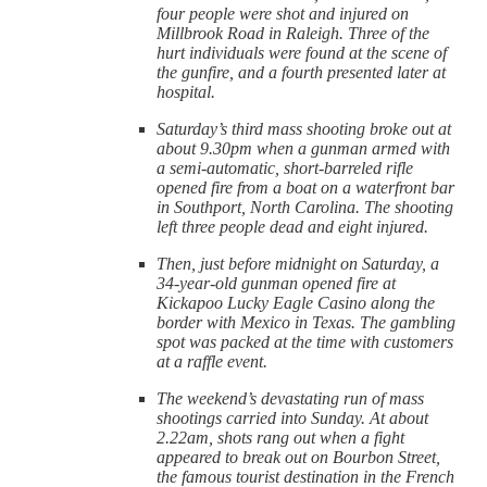
four people were shot and injured on
Millbrook Road in Raleigh. Three of the
hurt individuals were found at the scene of
the gunfire, and a fourth presented later at
hospital.
Saturday’s third mass shooting broke out at
about 9.30pm when a gunman armed with
a semi-automatic, short-barreled rifle
opened fire from a boat on a waterfront bar
in Southport, North Carolina. The shooting
left three people dead and eight injured.
Then, just before midnight on Saturday, a
34-year-old gunman opened fire at
Kickapoo Lucky Eagle Casino along the
border with Mexico in Texas. The gambling
spot was packed at the time with customers
at a raffle event.
The weekend’s devastating run of mass
shootings carried into Sunday. At about
2.22am, shots rang out when a fight
appeared to break out on Bourbon Street,
the famous tourist destination in the French