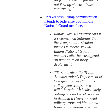
project, “to ensure funding is
not flowing via race-based
contracting.”
Pritzker says Trump administration
intends to federalize 300 Illinois
National Guard members
Illinois Gov. JB Pritzker said in
a statement on Saturday that
the Trump administration
intends to federalize 300
Illinois National Guard
members after he was offered
an ultimatum on troop
deployment.
“This morning, the Trump
Administration’s Department of
War gave me an ultimatum:
call up your troops, or we
will,” he said. “It is absolutely
outrageous and un-American
to demand a Governor send
military troops within our own
borders and against our will.”