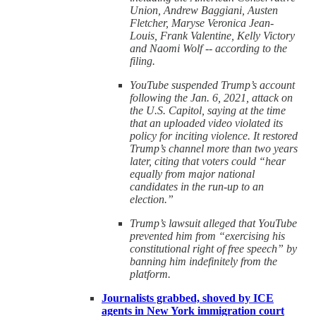
Union, Andrew Baggiani, Austen
Fletcher, Maryse Veronica Jean-
Louis, Frank Valentine, Kelly Victory
and Naomi Wolf -- according to the
filing.
YouTube suspended Trump’s account
following the Jan. 6, 2021, attack on
the U.S. Capitol, saying at the time
that an uploaded video violated its
policy for inciting violence. It restored
Trump’s channel more than two years
later, citing that voters could “hear
equally from major national
candidates in the run-up to an
election.”
Trump’s lawsuit alleged that YouTube
prevented him from “exercising his
constitutional right of free speech” by
banning him indefinitely from the
platform.
Journalists grabbed, shoved by ICE
agents in New York immigration court