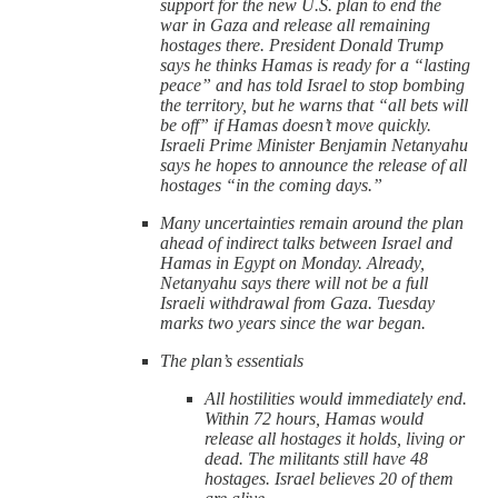
support for the new U.S. plan to end the
war in Gaza and release all remaining
hostages there. President Donald Trump
says he thinks Hamas is ready for a “lasting
peace” and has told Israel to stop bombing
the territory, but he warns that “all bets will
be off” if Hamas doesn’t move quickly.
Israeli Prime Minister Benjamin Netanyahu
says he hopes to announce the release of all
hostages “in the coming days.”
Many uncertainties remain around the plan
ahead of indirect talks between Israel and
Hamas in Egypt on Monday. Already,
Netanyahu says there will not be a full
Israeli withdrawal from Gaza. Tuesday
marks two years since the war began.
The plan’s essentials
All hostilities would immediately end.
Within 72 hours, Hamas would
release all hostages it holds, living or
dead. The militants still have 48
hostages. Israel believes 20 of them