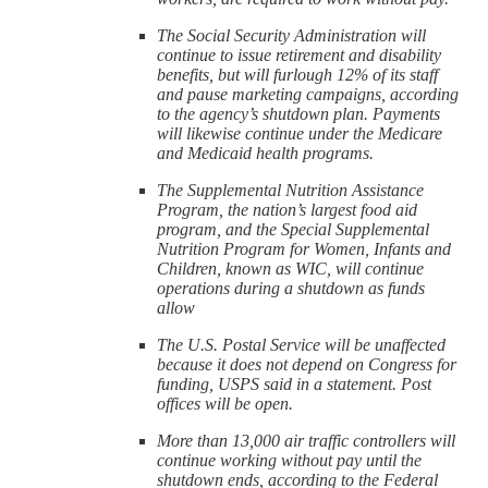
The Social Security Administration will
continue to issue retirement and disability
benefits, but will furlough 12% of its staff
and pause marketing campaigns, according
to the agency’s shutdown plan. Payments
will likewise continue under the Medicare
and Medicaid health programs.
The Supplemental Nutrition Assistance
Program, the nation’s largest food aid
program, and the Special Supplemental
Nutrition Program for Women, Infants and
Children, known as WIC, will continue
operations during a shutdown as funds
allow
The U.S. Postal Service will be unaffected
because it does not depend on Congress for
funding, USPS said in a statement. Post
offices will be open.
More than 13,000 air traffic controllers will
continue working without pay until the
shutdown ends, according to the Federal