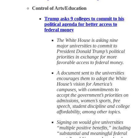
Control of Arts/Education
Trump asks 9 colleges to commit to his
political agenda for better access to
federal money
The White House is asking nine
major universities to commit to
President Donald Trump’s political
priorities in exchange for more
favorable access to federal money.
A document sent to the universities
encourages them to adopt the White
House’s vision for America’s
campuses, with commitments to
accept the government’s priorities on
admissions, women’s sports, free
speech, student discipline and college
affordability, among other topics.
Signing on would give universities
“multiple positive benefits,” including
“substantial and meaningful federal