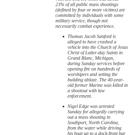
23% of all public mass shootings
(defined by four or more victims) are
committed by individuals with some
military service, though not
necessarily combat experience.
Thomas Jacob Sanford is
alleged to have crashed a
vehicle into the Church of Jesus
Christ of Latter-day Saints in
Grand Blanc, Michigan,
during Sunday services before
opening fire on hundreds of
worshipers and setting the
building ablaze. The 40-year-
old former Marine was killed in
a shootout with law
enforcement.
Nigel Edge was arrested
Sunday for allegedly carrying
out a mass shooting in
Southport, North Carolina,
from the water while driving
his boat up to a dock-front bar