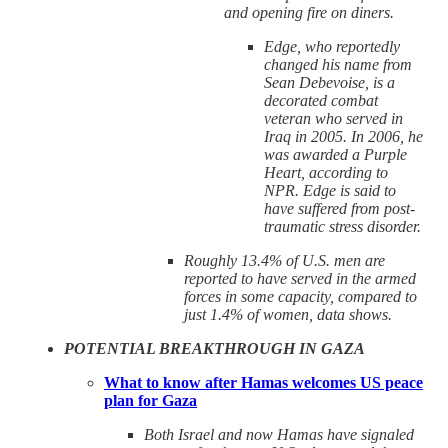
and opening fire on diners.
Edge, who reportedly
changed his name from
Sean Debevoise, is a
decorated combat
veteran who served in
Iraq in 2005. In 2006, he
was awarded a Purple
Heart, according to
NPR. Edge is said to
have suffered from post-
traumatic stress disorder.
Roughly 13.4% of U.S. men are
reported to have served in the armed
forces in some capacity, compared to
just 1.4% of women, data shows.
POTENTIAL BREAKTHROUGH IN GAZA
What to know after Hamas welcomes US peace
plan for Gaza
Both Israel and now Hamas have signaled