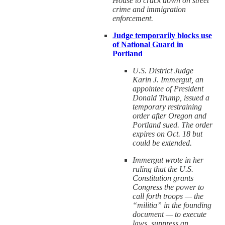
House to crack down on street
crime and immigration
enforcement.
Judge temporarily blocks use
of National Guard in
Portland
U.S. District Judge
Karin J. Immergut, an
appointee of President
Donald Trump, issued a
temporary restraining
order after Oregon and
Portland sued. The order
expires on Oct. 18 but
could be extended.
Immergut wrote in her
ruling that the U.S.
Constitution grants
Congress the power to
call forth troops — the
“militia” in the founding
document — to execute
laws, suppress an