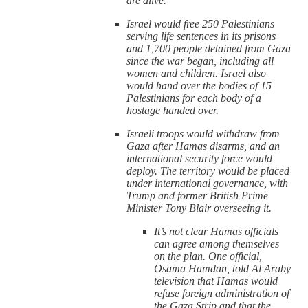
are alive.
Israel would free 250 Palestinians
serving life sentences in its prisons
and 1,700 people detained from Gaza
since the war began, including all
women and children. Israel also
would hand over the bodies of 15
Palestinians for each body of a
hostage handed over.
Israeli troops would withdraw from
Gaza after Hamas disarms, and an
international security force would
deploy. The territory would be placed
under international governance, with
Trump and former British Prime
Minister Tony Blair overseeing it.
It’s not clear Hamas officials
can agree among themselves
on the plan. One official,
Osama Hamdan, told Al Araby
television that Hamas would
refuse foreign administration of
the Gaza Strip and that the