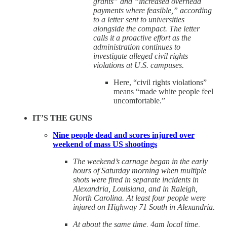
grants” and “increased overhead
payments where feasible,” according
to a letter sent to universities
alongside the compact. The letter
calls it a proactive effort as the
administration continues to
investigate alleged civil rights
violations at U.S. campuses.
Here, “civil rights violations”
means “made white people feel
uncomfortable.”
IT’S THE GUNS
Nine people dead and scores injured over
weekend of mass US shootings
The weekend’s carnage began in the early
hours of Saturday morning when multiple
shots were fired in separate incidents in
Alexandria, Louisiana, and in Raleigh,
North Carolina. At least four people were
injured on Highway 71 South in Alexandria.
At about the same time, 4am local time,