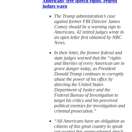
Americans’ free speech rights, retired
judges warn
The Trump administration’s case
against former FBI Director James
Comey should be a warning sign to
Americans, 42 retired judges wrote in
an open letter first obtained by NBC
News.
In their letter, the former federal and
state judges warned that the “rights
and liberties of every American are in
grave danger today, as President
Donald Trump continues to corruptly
abuse the power of his office by
directing the United States
Department of Justice and the
Federal Bureau of Investigation to
target his critics and his perceived
political enemies for investigation and
criminal prosecution.”
“All Americans have an obligation as
citizens of this great country to speak
out against this unprecedented attack