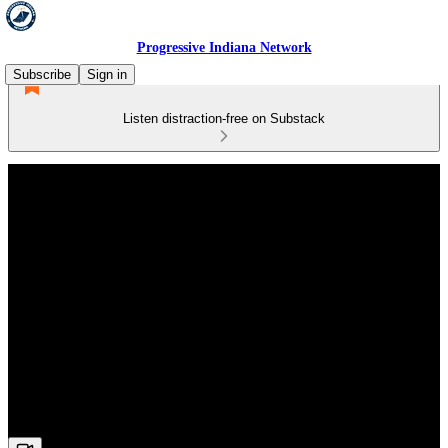
Progressive Indiana Network
Subscribe
Sign in
Listen distraction-free on Substack