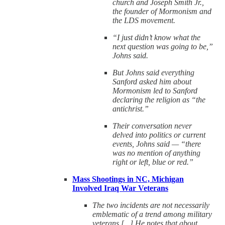
church and Joseph Smith Jr.,
the founder of Mormonism and
the LDS movement.
“I just didn’t know what the
next question was going to be,”
Johns said.
But Johns said everything
Sanford asked him about
Mormonism led to Sanford
declaring the religion as “the
antichrist.”
Their conversation never
delved into politics or current
events, Johns said — “there
was no mention of anything
right or left, blue or red.”
Mass Shootings in NC, Michigan
Involved Iraq War Veterans
The two incidents are not necessarily
emblematic of a trend among military
veterans [...] He notes that about