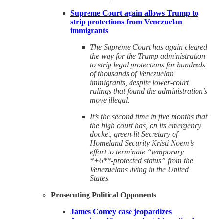
Supreme Court again allows Trump to
strip protections from Venezuelan
immigrants
The Supreme Court has again cleared
the way for the Trump administration
to strip legal protections for hundreds
of thousands of Venezuelan
immigrants, despite lower-court
rulings that found the administration’s
move illegal.
It’s the second time in five months that
the high court has, on its emergency
docket, green-lit Secretary of
Homeland Security Kristi Noem’s
effort to terminate “temporary
*+6**-protected status” from the
Venezuelans living in the United
States.
Prosecuting Political Opponents
James Comey case jeopardizes