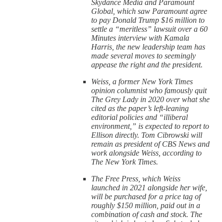
Skydance Media and Paramount
Global, which saw Paramount agree
to pay Donald Trump $16 million to
settle a “meritless” lawsuit over a 60
Minutes interview with Kamala
Harris, the new leadership team has
made several moves to seemingly
appease the right and the president.
Weiss, a former New York Times
opinion columnist who famously quit
The Grey Lady in 2020 over what she
cited as the paper’s left-leaning
editorial policies and “illiberal
environment,” is expected to report to
Ellison directly. Tom Cibrowski will
remain as president of CBS News and
work alongside Weiss, according to
The New York Times.
The Free Press, which Weiss
launched in 2021 alongside her wife,
will be purchased for a price tag of
roughly $150 million, paid out in a
combination of cash and stock. The