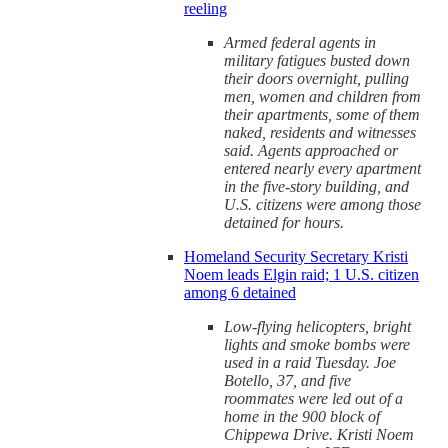
reeling
Armed federal agents in
military fatigues busted down
their doors overnight, pulling
men, women and children from
their apartments, some of them
naked, residents and witnesses
said. Agents approached or
entered nearly every apartment
in the five-story building, and
U.S. citizens were among those
detained for hours.
Homeland Security Secretary Kristi
Noem leads Elgin raid; 1 U.S. citizen
among 6 detained
Low-flying helicopters, bright
lights and smoke bombs were
used in a raid Tuesday. Joe
Botello, 37, and five
roommates were led out of a
home in the 900 block of
Chippewa Drive. Kristi Noem