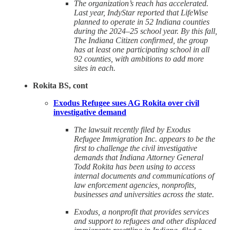
The organization’s reach has accelerated.
Last year, IndyStar reported that LifeWise
planned to operate in 52 Indiana counties
during the 2024–25 school year. By this fall,
The Indiana Citizen confirmed, the group
has at least one participating school in all
92 counties, with ambitions to add more
sites in each.
Rokita BS, cont
Exodus Refugee sues AG Rokita over civil
investigative demand
The lawsuit recently filed by Exodus
Refugee Immigration Inc. appears to be the
first to challenge the civil investigative
demands that Indiana Attorney General
Todd Rokita has been using to access
internal documents and communications of
law enforcement agencies, nonprofits,
businesses and universities across the state.
Exodus, a nonprofit that provides services
and support to refugees and other displaced