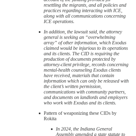
resettling the migrants, and all policies and
practices regarding interacting with ICE,
along with all communications concerning
ICE operations.
In addition, the lawsuit said, the attorney
general is seeking an “overwhelming
array” of other information, which Exodus
claimed would be injurious to its operations
and its clients. The CID is requiring the
production of documents protected by
attorney-client privilege, records concerning
mental-health counseling Exodus clients
have received, materials that contain
information which can only be released with
the client’s written permission,
communications with community partners,
and documents on landlords and employers
who work with Exodus and its clients.
Pattern of weaponizing these CIDs by
Rokita
In 2024, the Indiana General
Assembly amended a state statute to