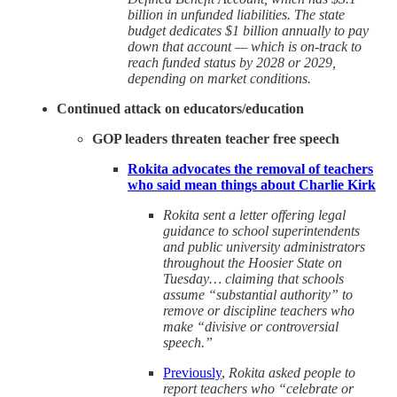
billion in unfunded liabilities. The state
budget dedicates $1 billion annually to pay
down that account — which is on-track to
reach funded status by 2028 or 2029,
depending on market conditions.
Continued attack on educators/education
GOP leaders threaten teacher free speech
Rokita advocates the removal of teachers
who said mean things about Charlie Kirk
Rokita sent a letter offering legal
guidance to school superintendents
and public university administrators
throughout the Hoosier State on
Tuesday… claiming that schools
assume “substantial authority” to
remove or discipline teachers who
make “divisive or controversial
speech.”
Previously
,
Rokita asked people to
report teachers who “celebrate or