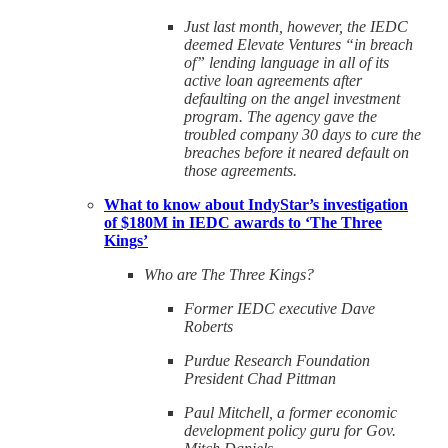
Just last month, however, the IEDC
deemed Elevate Ventures “in breach
of” lending language in all of its
active loan agreements after
defaulting on the angel investment
program. The agency gave the
troubled company 30 days to cure the
breaches before it neared default on
those agreements.
What to know about IndyStar’s investigation
of $180M in IEDC awards to ‘The Three
Kings’
Who are The Three Kings?
Former IEDC executive Dave
Roberts
Purdue Research Foundation
President Chad Pittman
Paul Mitchell, a former economic
development policy guru for Gov.