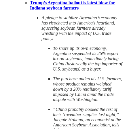
Trump’s Argentina bailout is latest blow for
Indiana soybean farmers
A pledge to stabilize Argentina’s economy
has ricocheted into America’s heartland,
squeezing soybean farmers already
wrestling with the impact of U.S. trade
policy.
To shore up its own economy,
Argentina suspended its 26% export
tax on soybeans, immediately luring
China (historically the top importer of
U.S. soybeans) as a buyer.
The purchase undercuts U.S. farmers,
whose product remains weighed
down by a 20% retaliatory tariff
imposed by China amid the trade
dispute with Washington.
“China probably booked the rest of
their November supplies last night,”
Jacquie Holland, an economist at the
American Soybean Association, tells