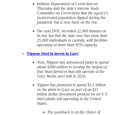
Indiana Department of Correction on
Thursday told the state’s Interim Study
Committee on Corrections that the agency’s
incarcerated population dipped during the
pandemic but is now back on the rise.
She said DOC recorded 22,000 inmates at
its low but that the state now has more than
25,000 individuals in custody, with facilities
operating at more than 95% capacity.
Nippon Steel to invest in Gary
Now, Nippon has announced plans to spend
about $300 million to revamp the largest of
four blast furnaces that still operate at the
Gary Works steel mill in 2026.
Nippon has promised to spend $3.1 billion
on the plant in Gary as part of an $11
billion dollar investment promise on all U.S
Steel plants still operating in the United
States.
The pushback is on the choice of