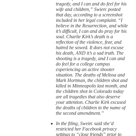
tragedy, and I can and do feel for his
wife and children,” Swierc posted
that day, according to a screenshot
included in her legal complaint. “I
believe in the Resurrection, and while
it’s difficult, I can and do pray for his
soul. Charlie Kirk’s death is a
reflection of the violence, fear, and
hatred he sowed. It does not excuse
his death, AND it’s a sad truth. The
shooting is a tragedy, and I can and
do feel for a college campus
experiencing an active shooter
situation. The deaths of Melissa and
Mark Hortman, the children shot and
killed in Minneapolis last month, and
the children shot in Colorado today
are all tragedies that also deserve
your attention. Charlie Kirk excused
the deaths of children in the name of
the second amendment.”
In the filing, Sweirc said she’d
restricted her Facebook privacy
settings to “close friends” prior to