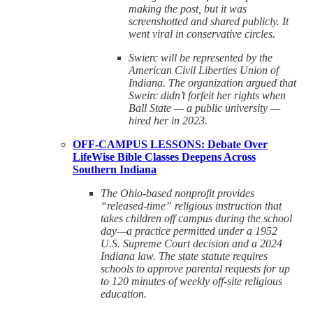
making the post, but it was
screenshotted and shared publicly. It
went viral in conservative circles.
Swierc will be represented by the
American Civil Liberties Union of
Indiana. The organization argued that
Sweirc didn’t forfeit her rights when
Ball State — a public university —
hired her in 2023.
OFF-CAMPUS LESSONS: Debate Over
LifeWise Bible Classes Deepens Across
Southern Indiana
The Ohio-based nonprofit provides
“released-time” religious instruction that
takes children off campus during the school
day—a practice permitted under a 1952
U.S. Supreme Court decision and a 2024
Indiana law. The state statute requires
schools to approve parental requests for up
to 120 minutes of weekly off-site religious
education.