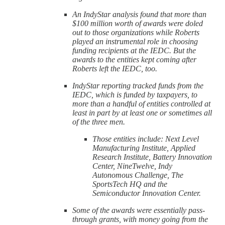
An IndyStar analysis found that more than
$100 million worth of awards were doled
out to those organizations while Roberts
played an instrumental role in choosing
funding recipients at the IEDC. But the
awards to the entities kept coming after
Roberts left the IEDC, too.
IndyStar reporting tracked funds from the
IEDC, which is funded by taxpayers, to
more than a handful of entities controlled at
least in part by at least one or sometimes all
of the three men.
Those entities include: Next Level
Manufacturing Institute, Applied
Research Institute, Battery Innovation
Center, NineTwelve, Indy
Autonomous Challenge, The
SportsTech HQ and the
Semiconductor Innovation Center.
Some of the awards were essentially pass-
through grants, with money going from the