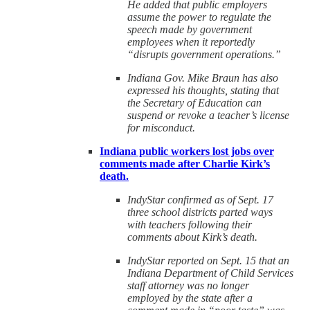
He added that public employers
assume the power to regulate the
speech made by government
employees when it reportedly
“disrupts government operations.”
Indiana Gov. Mike Braun has also
expressed his thoughts, stating that
the Secretary of Education can
suspend or revoke a teacher’s license
for misconduct.
Indiana public workers lost jobs over
comments made after Charlie Kirk’s
death.
IndyStar confirmed as of Sept. 17
three school districts parted ways
with teachers following their
comments about Kirk’s death.
IndyStar reported on Sept. 15 that an
Indiana Department of Child Services
staff attorney was no longer
employed by the state after a