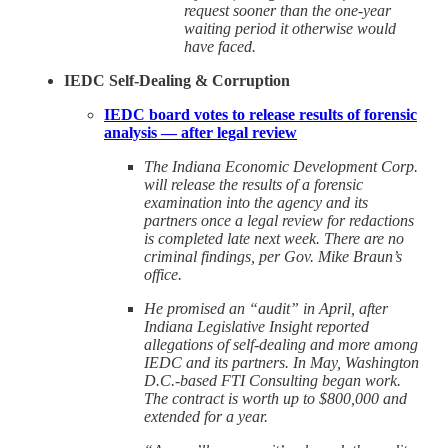
request sooner than the one-year
waiting period it otherwise would
have faced.
IEDC Self-Dealing & Corruption
IEDC board votes to release results of forensic
analysis — after legal review
The Indiana Economic Development Corp.
will release the results of a forensic
examination into the agency and its
partners once a legal review for redactions
is completed late next week. There are no
criminal findings, per Gov. Mike Braun’s
office.
He promised an “audit” in April, after
Indiana Legislative Insight reported
allegations of self-dealing and more among
IEDC and its partners. In May, Washington
D.C.-based FTI Consulting began work.
The contract is worth up to $800,000 and
extended for a year.