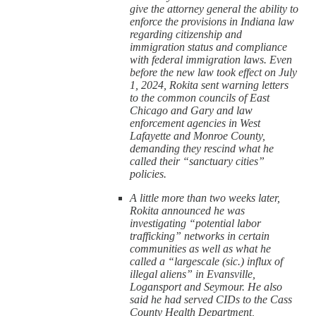
give the attorney general the ability to
enforce the provisions in Indiana law
regarding citizenship and
immigration status and compliance
with federal immigration laws. Even
before the new law took effect on July
1, 2024, Rokita sent warning letters
to the common councils of East
Chicago and Gary and law
enforcement agencies in West
Lafayette and Monroe County,
demanding they rescind what he
called their “sanctuary cities”
policies.
A little more than two weeks later,
Rokita announced he was
investigating “potential labor
trafficking” networks in certain
communities as well as what he
called a “largescale (sic.) influx of
illegal aliens” in Evansville,
Logansport and Seymour. He also
said he had served CIDs to the Cass
County Health Department,