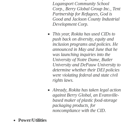
Logansport Community School
Corp., Berry Global Group Inc., Tent
Partnership for Refugees, God is
Good and Jackson County Industrial
Development Corp.
This year, Rokita has used CIDs to
push back on diversity, equity and
inclusion programs and policies. He
announced in May and June that he
was launching inquiries into the
University of Notre Dame, Butler
University and DePauw University to
determine whether their DEI policies
were violating federal and state civil
rights laws.
Already, Rokita has taken legal action
against Berry Global, an Evansville-
based maker of plastic food-storage
packaging products, for
noncompliance with the CID.
Power/Utilities