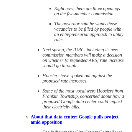
Right now, there are three openings
on the five-member commission.
The governor said he wants those
vacancies to be filled by people with
an entrepreneurial approach to utility
rates.
Next spring, the IURC, including its new
commission members will make a decision
on whether [a requested AES] rate increase
should go through.
Hoosiers have spoken out against the
proposed rate increases.
Some of the most vocal were Hoosiers from
Franklin Township, concerned about how a
proposed Google data center could impact
their electricity bills.
About that data center: Google pulls project
amid opposition