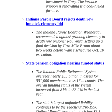
investment in Gary. The furnace
Nippon is renovating is a coal-fueled
furnace.
Indiana Parole Board rejects death row
inmate’s clemency bid
The Indiana Parole Board on Wednesday
recommended against granting clemency to
death row prisoner Roy Ward, setting up a
final decision by Gov. Mike Braun about
two weeks before Ward’s scheduled Oct. 10
execution.
State pension obligation nearing funded status
The Indiana Public Retirement System
oversees nearly $55 billion in assets for
551,000 members across 16 accounts. The
overall funding status of the system
increased from 81% to 83.2% in the last
year.
The state’s largest unfunded liability
continues to be the Teachers’ Pre-1996
Defined Benefit Account, which has $3.1