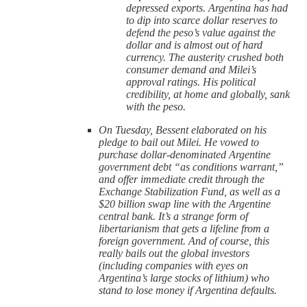
depressed exports. Argentina has had
to dip into scarce dollar reserves to
defend the peso’s value against the
dollar and is almost out of hard
currency. The austerity crushed both
consumer demand and Milei’s
approval ratings. His political
credibility, at home and globally, sank
with the peso.
On Tuesday, Bessent elaborated on his
pledge to bail out Milei. He vowed to
purchase dollar-denominated Argentine
government debt “as conditions warrant,”
and offer immediate credit through the
Exchange Stabilization Fund, as well as a
$20 billion swap line with the Argentine
central bank. It’s a strange form of
libertarianism that gets a lifeline from a
foreign government. And of course, this
really bails out the global investors
(including companies with eyes on
Argentina’s large stocks of lithium) who
stand to lose money if Argentina defaults.