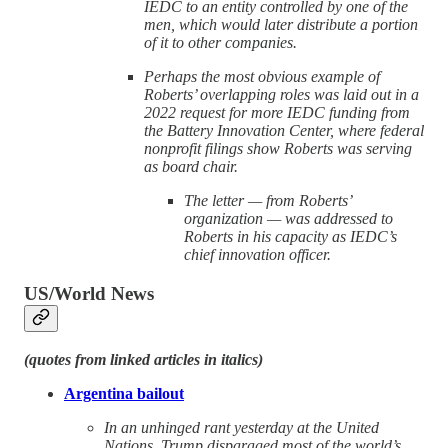
IEDC to an entity controlled by one of the
men, which would later distribute a portion
of it to other companies.
Perhaps the most obvious example of
Roberts’ overlapping roles was laid out in a
2022 request for more IEDC funding from
the Battery Innovation Center, where federal
nonprofit filings show Roberts was serving
as board chair.
The letter — from Roberts’
organization — was addressed to
Roberts in his capacity as IEDC’s
chief innovation officer.
US/World News
(quotes from linked articles in italics)
Argentina bailout
In an unhinged rant yesterday at the United
Nations, Trump disparaged most of the world’s