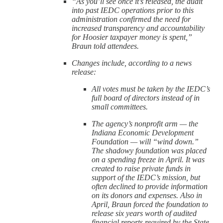
“As you’ll see once it’s released, the audit
into past IEDC operations prior to this
administration confirmed the need for
increased transparency and accountability
for Hoosier taxpayer money is spent,”
Braun told attendees.
Changes include, according to a news
release:
All votes must be taken by the IEDC’s
full board of directors instead of in
small committees.
The agency’s nonprofit arm — the
Indiana Economic Development
Foundation — will “wind down.”
The shadowy foundation was placed
on a spending freeze in April. It was
created to raise private funds in
support of the IEDC’s mission, but
often declined to provide information
on its donors and expenses. Also in
April, Braun forced the foundation to
release six years worth of audited
financial reports required by the State