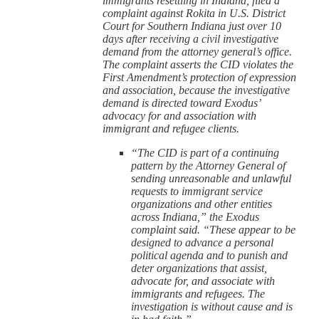
immigrants resettling in Indiana, filed a
complaint against Rokita in U.S. District
Court for Southern Indiana just over 10
days after receiving a civil investigative
demand from the attorney general’s office.
The complaint asserts the CID violates the
First Amendment’s protection of expression
and association, because the investigative
demand is directed toward Exodus’
advocacy for and association with
immigrant and refugee clients.
“The CID is part of a continuing
pattern by the Attorney General of
sending unreasonable and unlawful
requests to immigrant service
organizations and other entities
across Indiana,” the Exodus
complaint said. “These appear to be
designed to advance a personal
political agenda and to punish and
deter organizations that assist,
advocate for, and associate with
immigrants and refugees. The
investigation is without cause and is