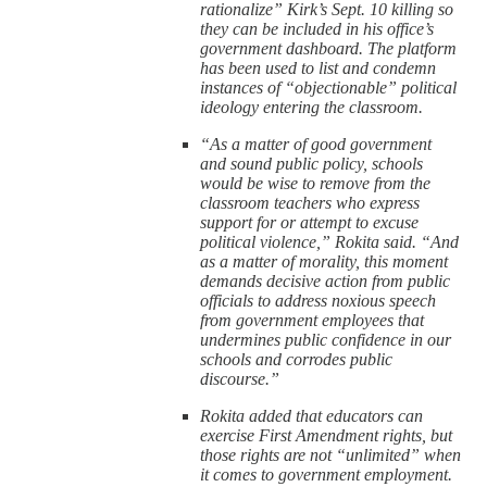
rationalize” Kirk’s Sept. 10 killing so
they can be included in his office’s
government dashboard. The platform
has been used to list and condemn
instances of “objectionable” political
ideology entering the classroom.
“As a matter of good government
and sound public policy, schools
would be wise to remove from the
classroom teachers who express
support for or attempt to excuse
political violence,” Rokita said. “And
as a matter of morality, this moment
demands decisive action from public
officials to address noxious speech
from government employees that
undermines public confidence in our
schools and corrodes public
discourse.”
Rokita added that educators can
exercise First Amendment rights, but
those rights are not “unlimited” when
it comes to government employment.