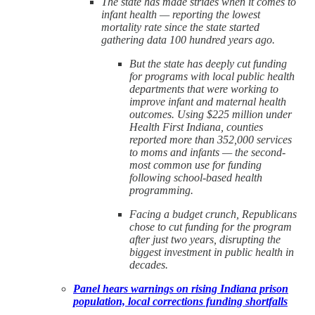
The state has made strides when it comes to
infant health — reporting the lowest
mortality rate since the state started
gathering data 100 hundred years ago.
But the state has deeply cut funding
for programs with local public health
departments that were working to
improve infant and maternal health
outcomes. Using $225 million under
Health First Indiana, counties
reported more than 352,000 services
to moms and infants — the second-
most common use for funding
following school-based health
programming.
Facing a budget crunch, Republicans
chose to cut funding for the program
after just two years, disrupting the
biggest investment in public health in
decades.
Panel hears warnings on rising Indiana prison
population, local corrections funding shortfalls