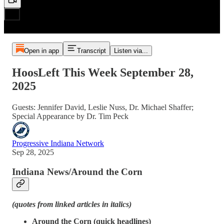
Open in app
Transcript
Listen via...
HoosLeft This Week September 28,
2025
Guests: Jennifer David, Leslie Nuss, Dr. Michael Shaffer;
Special Appearance by Dr. Tim Peck
Progressive Indiana Network
Sep 28, 2025
Indiana News/Around the Corn
(quotes from linked articles in italics)
Around the Corn (quick headlines)