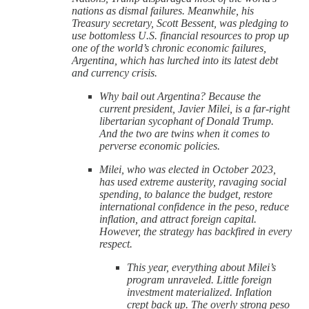
nations as dismal failures. Meanwhile, his
Treasury secretary, Scott Bessent, was pledging to
use bottomless U.S. financial resources to prop up
one of the world’s chronic economic failures,
Argentina, which has lurched into its latest debt
and currency crisis.
Why bail out Argentina? Because the
current president, Javier Milei, is a far-right
libertarian sycophant of Donald Trump.
And the two are twins when it comes to
perverse economic policies.
Milei, who was elected in October 2023,
has used extreme austerity, ravaging social
spending, to balance the budget, restore
international confidence in the peso, reduce
inflation, and attract foreign capital.
However, the strategy has backfired in every
respect.
This year, everything about Milei’s
program unraveled. Little foreign
investment materialized. Inflation
crept back up. The overly strong peso