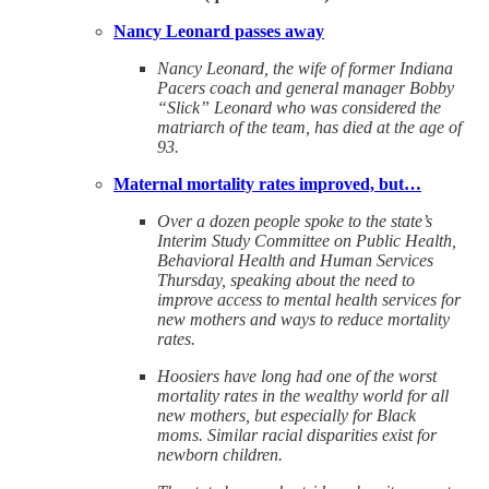
Nancy Leonard passes away
Nancy Leonard, the wife of former Indiana
Pacers coach and general manager Bobby
“Slick” Leonard who was considered the
matriarch of the team, has died at the age of
93.
Maternal mortality rates improved, but…
Over a dozen people spoke to the state’s
Interim Study Committee on Public Health,
Behavioral Health and Human Services
Thursday, speaking about the need to
improve access to mental health services for
new mothers and ways to reduce mortality
rates.
Hoosiers have long had one of the worst
mortality rates in the wealthy world for all
new mothers, but especially for Black
moms. Similar racial disparities exist for
newborn children.