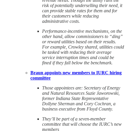
revenue needs. Though the utility runs the
risk of potentially underselling their need, it
can provide stable rates for them and for
their customers while reducing
administrative costs.
Performance-incentive mechanisms, on the
other hand, allow commissioners to “ding”
or reward utilities based on their results.
For example, Crowley shared, utilities could
be tasked with reducing their average
service interruption times and could be
fined if they fall below the benchmark.
Braun appoints new members to IURC hiring
committee
Those appointees are: Secretary of Energy
and Natural Resources Suzie Jaworowski,
former Indiana State Representative
Dollyne Sherman and Cory Cochran, a
business executive from Floyd County.
They’ll be part of a seven-member
committee that will choose the IURC’s new
members