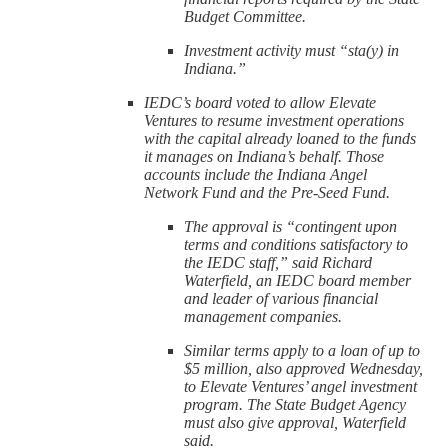
Budget Committee.
Investment activity must “sta(y) in
Indiana.”
IEDC’s board voted to allow Elevate
Ventures to resume investment operations
with the capital already loaned to the funds
it manages on Indiana’s behalf. Those
accounts include the Indiana Angel
Network Fund and the Pre-Seed Fund.
The approval is “contingent upon
terms and conditions satisfactory to
the IEDC staff,” said Richard
Waterfield, an IEDC board member
and leader of various financial
management companies.
Similar terms apply to a loan of up to
$5 million, also approved Wednesday,
to Elevate Ventures’ angel investment
program. The State Budget Agency
must also give approval, Waterfield
said.