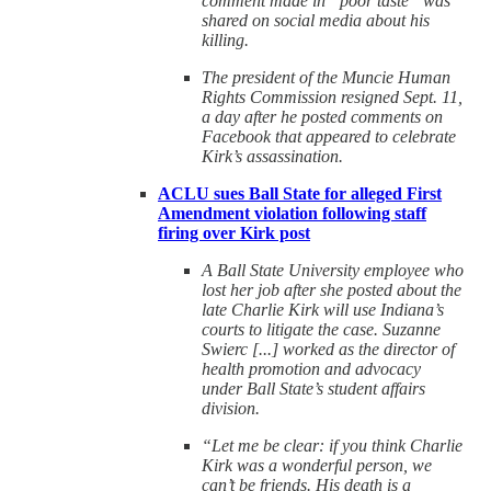
comment made in “poor taste” was
shared on social media about his
killing.
The president of the Muncie Human
Rights Commission resigned Sept. 11,
a day after he posted comments on
Facebook that appeared to celebrate
Kirk’s assassination.
ACLU sues Ball State for alleged First
Amendment violation following staff
firing over Kirk post
A Ball State University employee who
lost her job after she posted about the
late Charlie Kirk will use Indiana’s
courts to litigate the case. Suzanne
Swierc [...] worked as the director of
health promotion and advocacy
under Ball State’s student affairs
division.
“Let me be clear: if you think Charlie
Kirk was a wonderful person, we
can’t be friends. His death is a