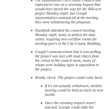
The Indianapolis City-County Council was
expected to vote on a rezoning request that
would have paved the way for the 468-acre
project Monday night, but Google
representatives announced at the meeting
they were withdrawing the proposal.
Hundreds attended the council meeting
Monday night, many to protest the data
center, requiring two overflow rooms for
meeting-goers at the City-County Building.
Google’s announcement that it was pulling
the project was met with loud cheers from
the crowd in the council room, many of
whom were holding signs in opposition to
the project.
Reality check: The project could come back.
If it’s not actually withdrawn, another
hearing could be held as early as next
month.
Since the rezoning request wasn’t
rejected, Google could refile the