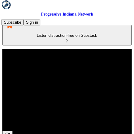
Progressive Indiana Network
Subscribe
Sign in
Listen distraction-free on Substack