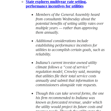
State explores multiyear rate setting,
performance incentives for utilities
Members of the General Assembly heard
from consultants Wednesday about the
potential benefits of setting utility rates over
multiple years — rather than approving
them annually.
Additional considerations include
establishing performance incentives for
utilities to accomplish certain goals, such as
reliability.
Indiana’s current investor-owned utility
climate follows a “cost of service”
regulation model, Crowley said, meaning
that utilities file their total service costs
annually and submit that information to
commissioners alongside rate requests.
Though this can take several forms, the one
his firm recommended to Indiana was
known as forecasted revenue, under which
the utility would project its future costs and