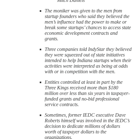
Mitch Daniels
The moniker was given to the men from
startup founders who said they believed the
men’s influence had the power to make or
break some startups’ chances to access state
economic development contracts and
grants.
Three companies told IndyStar they believed
they were squeezed out of state initiatives
intended to help Indiana startups when their
activities were interpreted as being at odds
with or in competition with the men.
Entities controlled at least in part by the
Three Kings received more than $180
million over less than six years in taxpayer-
funded grants and no-bid professional
service contracts.
Sometimes, former IEDC executive Dave
Roberts himself was involved in the IEDC’s
decision to dedicate millions of dollars
worth of taxpayer dollars to the
organizations.