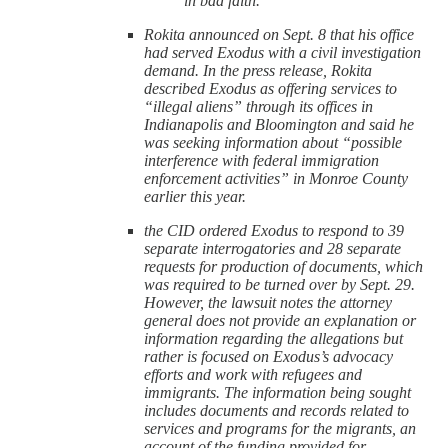
in bad faith.”
Rokita announced on Sept. 8 that his office
had served Exodus with a civil investigation
demand. In the press release, Rokita
described Exodus as offering services to
“illegal aliens” through its offices in
Indianapolis and Bloomington and said he
was seeking information about “possible
interference with federal immigration
enforcement activities” in Monroe County
earlier this year.
the CID ordered Exodus to respond to 39
separate interrogatories and 28 separate
requests for production of documents, which
was required to be turned over by Sept. 29.
However, the lawsuit notes the attorney
general does not provide an explanation or
information regarding the allegations but
rather is focused on Exodus’s advocacy
efforts and work with refugees and
immigrants. The information being sought
includes documents and records related to
services and programs for the migrants, an
account of the funding provided for