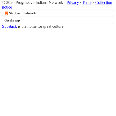
© 2026 Progressive Indiana Network
·
Privacy
∙
Terms
∙
Collection
notice
Start your Substack
Get the app
Substack
is the home for great culture