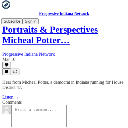
Progressive Indiana Network
Subscribe
Sign in
Portraits & Perspectives
Micheal Potter…
Progressive Indiana Network
Mar 10
Hear from Micheal Potter, a democrat in Indiana running for House
District 47.
Listen →
Comments